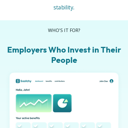
stability.
WHO'S IT FOR?
Employers Who Invest in Their
People