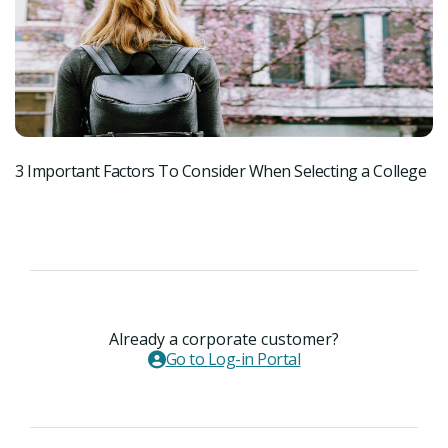
3 Important Factors To Consider When Selecting a College
3 
Already a corporate customer?
Go to Log-in Portal