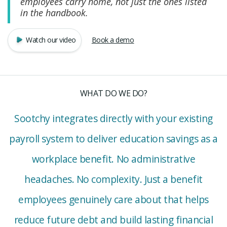
employees carry home, not just the ones listed
in the handbook.
Watch our video
Book a demo
WHAT DO WE DO?
Sootchy integrates directly with your existing
payroll system to deliver education savings as a
workplace benefit. No administrative
headaches. No complexity. Just a benefit
employees genuinely care about that helps
reduce future debt and build lasting financial