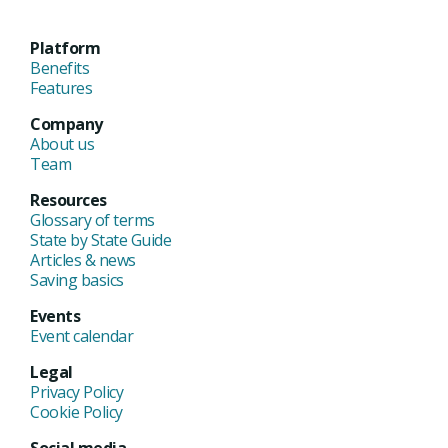
Platform
Benefits
Features
Company
About us
Team
Resources
Glossary of terms
State by State Guide
Articles & news
Saving basics
Events
Event calendar
Legal
Privacy Policy
Cookie Policy