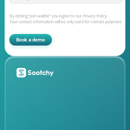
By clicking “Join waitlist” you Agree to our Privacy Policy.
Your contact information will be only used for contact purposes.