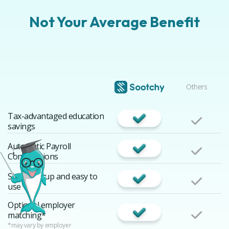
Not Your Average Benefit
Others
Tax-advantaged education
savings
Automatic Payroll
Contributions
Simple setup and easy to
use
Optional employer
matching*
*may vary by employer