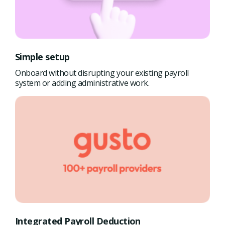
Simple setup
Onboard without disrupting your existing payroll
system or adding administrative work.
Integrated Payroll Deduction