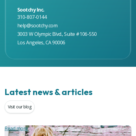
Sootchy Inc.
310-807-0144
help@sootchy.com
3003 W Olympic Blvd., Suite #106-550
Los Angeles, CA 90006
Latest news & articles
Visit our blog
Read more
R