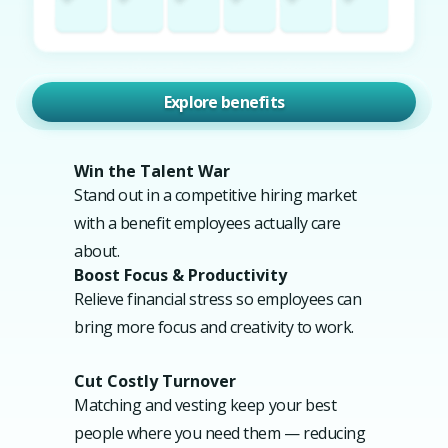
Explore benefits
Win the Talent War
Stand out in a competitive hiring market
with a benefit employees actually care
about.
Boost Focus & Productivity
Relieve financial stress so employees can
bring more focus and creativity to work.
Cut Costly Turnover
Matching and vesting keep your best
people where you need them — reducing