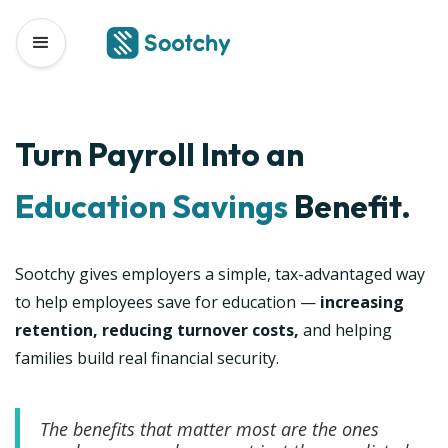
Turn Payroll Into an
Education
Savings
Benefit.
Sootchy gives employers a simple, tax-advantaged way
to help employees save for education —
increasing
retention, reducing turnover costs,
and helping
families build real financial security.
The benefits that matter most are the ones