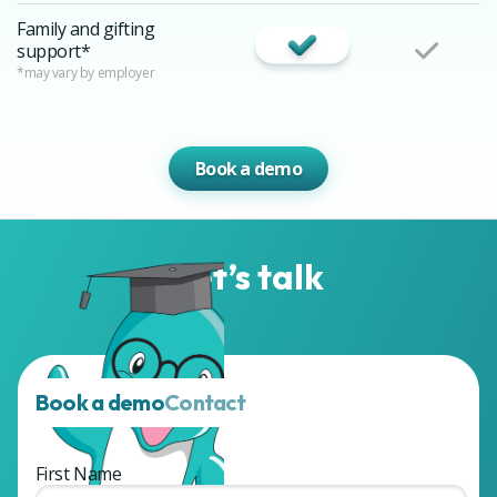
Family and gifting
support*
*may vary by employer
Book a demo
Let’s talk
Book a demo
Contact
First Name