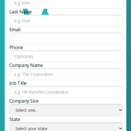
Last Name
Email
Phone
Company Name
Job Title
Company Size
State