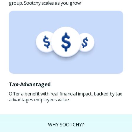
group. Sootchy scales as you grow.
Tax-Advantaged
Offer a benefit with real financial impact, backed by tax
advantages employees value.
WHY SOOTCHY?