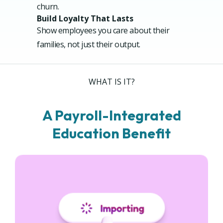
churn.
Build Loyalty That Lasts
Show employees you care about their
families, not just their output.
WHAT IS IT?
A Payroll-Integrated
Education Benefit