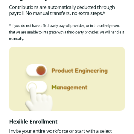
Contributions are automatically deducted through
payroll. No manual transfers, no extra steps.*
* If you do not have a 3rd-party payroll provider, or in the unlikely event
that we are unable to integrate with a third-party provider, we will handle it
manually.
Flexible Enrollment
Invite your entire workforce or start with a select