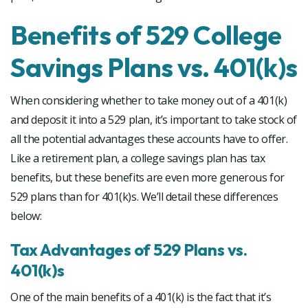
Benefits of 529 College
Savings Plans vs. 401(k)s
When considering whether to take money out of a 401(k)
and deposit it into a 529 plan, it’s important to take stock of
all the potential advantages these accounts have to offer.
Like a retirement plan, a college savings plan has tax
benefits, but these benefits are even more generous for
529 plans than for 401(k)s. We’ll detail these differences
below:
Tax Advantages of 529 Plans vs.
401(k)s
One of the main benefits of a 401(k) is the fact that it’s