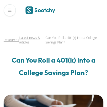
Latest news &
Can You Roll a 401(k) into a College
Resources
articles
Savings Plan?
Can You Roll a 401(k) into a
College Savings Plan?