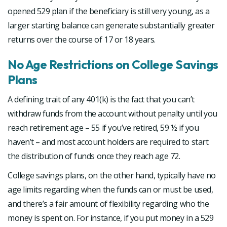
opened 529 plan if the beneficiary is still very young, as a
larger starting balance can generate substantially greater
returns over the course of 17 or 18 years.
No Age Restrictions on College Savings
Plans
A defining trait of any 401(k) is the fact that you can’t
withdraw funds from the account without penalty until you
reach retirement age – 55 if you’ve retired, 59 ½ if you
haven’t – and most account holders are required to start
the distribution of funds once they reach age 72.
College savings plans, on the other hand, typically have no
age limits regarding when the funds can or must be used,
and there’s a fair amount of flexibility regarding who the
money is spent on. For instance, if you put money in a 529