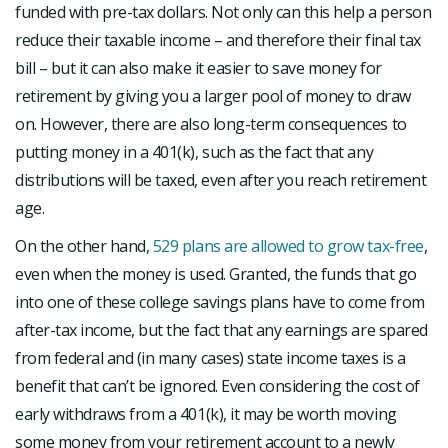
funded with pre-tax dollars. Not only can this help a person
reduce their taxable income – and therefore their final tax
bill – but it can also make it easier to save money for
retirement by giving you a larger pool of money to draw
on. However, there are also long-term consequences to
putting money in a 401(k), such as the fact that any
distributions will be taxed, even after you reach retirement
age.
On the other hand,
529 plans are allowed to grow tax-free
,
even when the money is used. Granted, the funds that go
into one of these college savings plans have to come from
after-tax income, but the fact that any earnings are spared
from federal and (in many cases) state income taxes is a
benefit that can’t be ignored. Even considering the cost of
early withdraws from a 401(k), it may be worth moving
some money from your retirement account to a newly