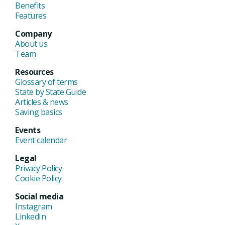
Benefits
Features
Company
About us
Team
Resources
Glossary of terms
State by State Guide
Articles & news
Saving basics
Events
Event calendar
Legal
Privacy Policy
Cookie Policy
Social media
Instagram
LinkedIn