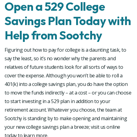
Open a 529 College
Savings Plan Today with
Help from Sootchy
Figuring out how to pay for college is a daunting task, to
say the least, so it’s no wonder why the parents and
relatives of future students look for all sorts of ways to
cover the expense. Although you won’t be able to roll a
401(k) into a college savings plan, you do have the option
to move the funds indirectly – at a cost – or you can choose
to start investing in a 529 plan in addition to your
retirement account. Whatever you choose, the team at
Sootchy is standing by to make opening and maintaining
your new college savings plan a breeze; visit us online
today to learn more.