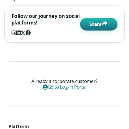
Follow our journey on social
platforms!
Share
Already a corporate customer?
Go to Log-in Portal
Platform