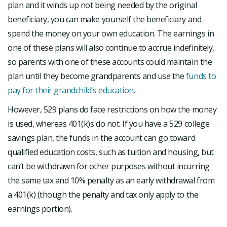
plan and it winds up not being needed by the original
beneficiary, you can make yourself the beneficiary and
spend the money on your own education. The earnings in
one of these plans will also continue to accrue indefinitely,
so parents with one of these accounts could maintain the
plan until they become grandparents and use the
funds to
pay for their grandchild’s education
.
However, 529 plans do face restrictions on how the money
is used, whereas 401(k)s do not. If you have a 529 college
savings plan, the funds in the account can go toward
qualified education costs, such as tuition and housing, but
can’t be withdrawn for other purposes without incurring
the same tax and 10% penalty as an early withdrawal from
a 401(k) (though the penalty and tax only apply to the
earnings portion).