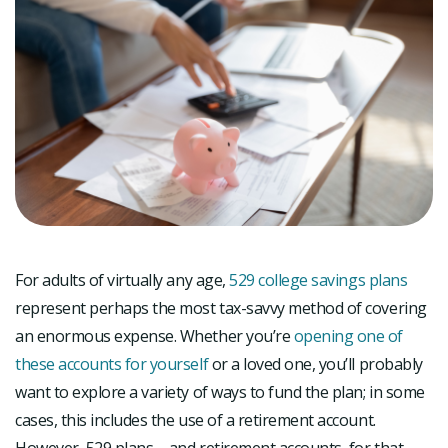
For adults of virtually any age,
529 college savings plans
represent perhaps the most tax-savvy method of covering
an enormous expense. Whether you’re
opening one of
these accounts for yourself
or a loved one, you’ll probably
want to explore a variety of ways to fund the plan; in some
cases, this includes the use of a retirement account.