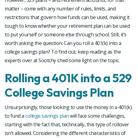
However, 529 plans – and retirement accounts, for that
matter – come with any number of rules, limits, and
restrictions that govern how funds can be used, making it
tough to know whether your retirement plan can be used
to put yourself or someone else through school. Still, it’s
worth asking the question: Can you roll a 401(k) into a
college savings plan? To find out, keep reading as the
experts over at Sootchy shed some light on the topic.
Rolling a 401K into a 529
College Savings Plan
Unsurprisingly, those looking to use the money in a 401(k)
to fund a
college savings plan
will face some challenges,
starting with the fact that, technically, this type of rollover
isn’t allowed. Considering the different characteristics of