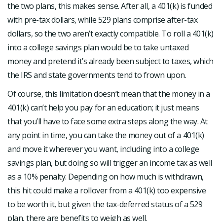
the two plans, this makes sense. After all, a 401(k) is funded
with pre-tax dollars, while 529 plans comprise after-tax
dollars, so the two aren’t exactly compatible. To roll a 401(k)
into a college savings plan would be to take untaxed
money and pretend it’s already been subject to taxes, which
the IRS and state governments tend to frown upon.
Of course, this limitation doesn’t mean that the money in a
401(k) can’t help you pay for an education; it just means
that you’ll have to face some extra steps along the way. At
any point in time, you can take the money out of a 401(k)
and move it wherever you want, including into a college
savings plan, but doing so will trigger an income tax as well
as a 10% penalty. Depending on how much is withdrawn,
this hit could make a rollover from a 401(k) too expensive
to be worth it, but given the tax-deferred status of a 529
plan, there are benefits to weigh as well.