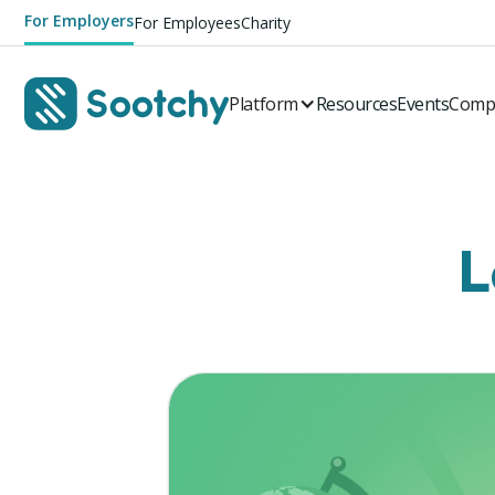
For Employers
For Employees
Charity
Platform
Resources
Events
Comp
L