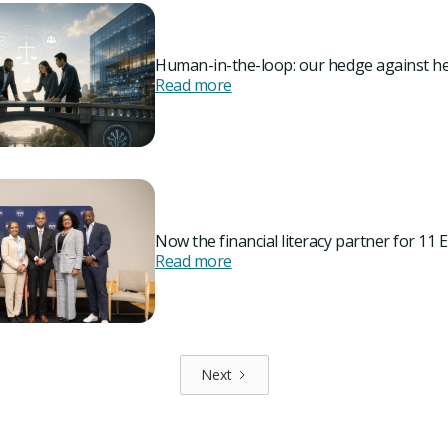
Human-in-the-loop: our hedge against he
Read more
Now the financial literacy partner for 11 E
Read more
Next