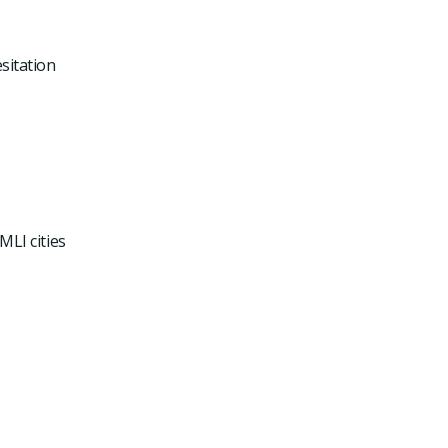
sitation
MLI cities