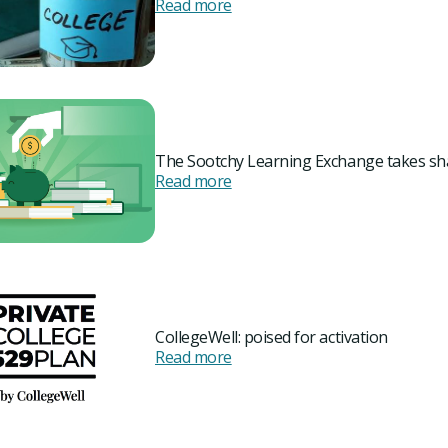
Read more
The Sootchy Learning Exchange takes s
Read more
CollegeWell: poised for activation
Read more