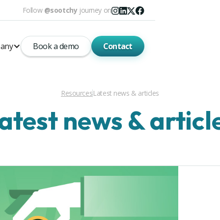
Follow
@sootchy
journey on
any
Book a demo
Contact
Resources
Latest news & articles
atest news & articl