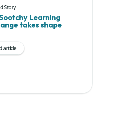
d Story
Sootchy Learning
ange takes shape
 article