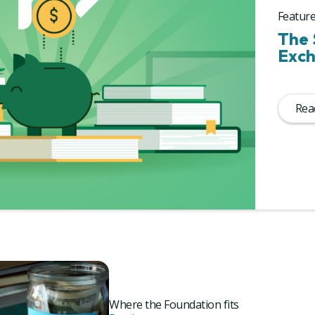
Feature
The 
Exch
Read
Where the Foundation fits