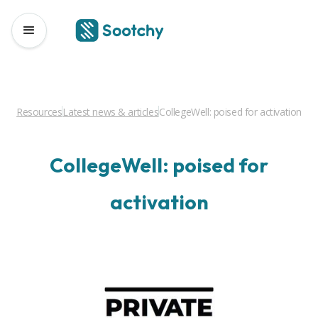
Resources
Latest news & articles
CollegeWell: poised for activation
CollegeWell: poised for
activation