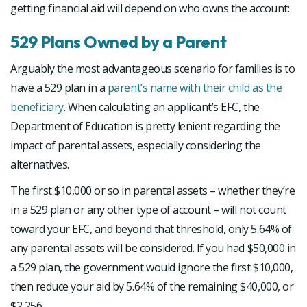
getting financial aid will depend on who owns the account:
529 Plans Owned by a Parent
Arguably the most advantageous scenario for families is to
have a 529 plan in a
parent’s name with their child as the
beneficiary
. When calculating an applicant’s EFC, the
Department of Education is pretty lenient regarding the
impact of parental assets, especially considering the
alternatives.
The first $10,000 or so in parental assets – whether they’re
in a 529 plan or any other type of account – will not count
toward your EFC, and beyond that threshold, only 5.64% of
any parental assets will be considered. If you had $50,000 in
a 529 plan, the government would ignore the first $10,000,
then reduce your aid by 5.64% of the remaining $40,000, or
$2,256.