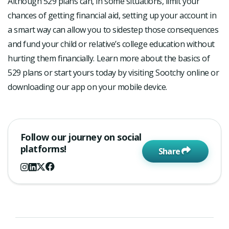
Although 529 plans can, in some situations, limit your
chances of getting financial aid, setting up your account in
a smart way can allow you to sidestep those consequences
and fund your child or relative’s college education without
hurting them financially. Learn more about the basics of
529 plans or start yours today by visiting Sootchy online or
downloading our app on your mobile device.
Follow our journey on social
platforms!
Share