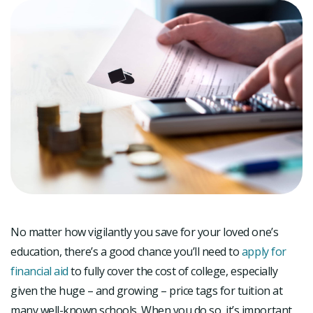
No matter how vigilantly you save for your loved one’s
education, there’s a good chance you’ll need to
apply for
financial aid
to fully cover the cost of college, especially
given the huge – and growing – price tags for tuition at
many well-known schools. When you do so, it’s important