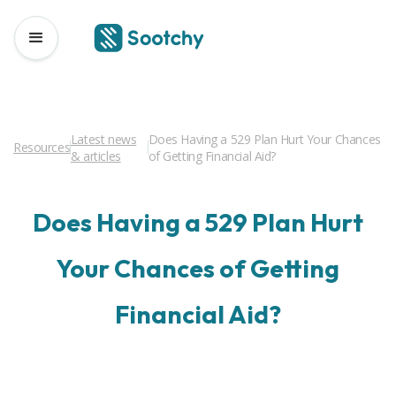
Latest news
Does Having a 529 Plan Hurt Your Chances
Resources
& articles
of Getting Financial Aid?
Does Having a 529 Plan Hurt
Your Chances of Getting
Financial Aid?