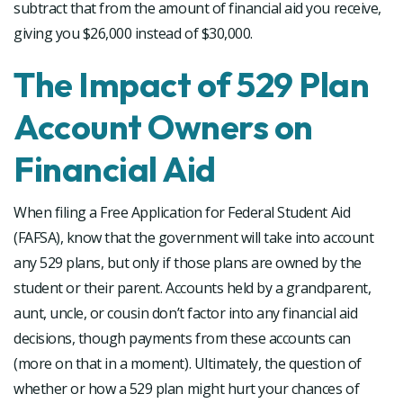
subtract that from the amount of financial aid you receive,
giving you $26,000 instead of $30,000.
The Impact of 529 Plan
Account Owners on
Financial Aid
When filing a Free Application for Federal Student Aid
(FAFSA), know that the government will take into account
any 529 plans, but only if those plans are owned by the
student or their parent. Accounts held by a grandparent,
aunt, uncle, or cousin don’t factor into any financial aid
decisions, though payments from these accounts can
(more on that in a moment). Ultimately, the question of
whether or how a 529 plan might hurt your chances of