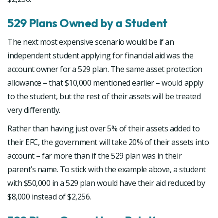
529 Plans Owned by a Student
The next most expensive scenario would be if an
independent student applying for financial aid was the
account owner for a 529 plan. The same asset protection
allowance – that $10,000 mentioned earlier – would apply
to the student, but the rest of their assets will be treated
very differently.
Rather than having just over 5% of their assets added to
their EFC, the government will take 20% of their assets into
account – far more than if the 529 plan was in their
parent’s name. To stick with the example above, a student
with $50,000 in a 529 plan would have their aid reduced by
$8,000 instead of $2,256.