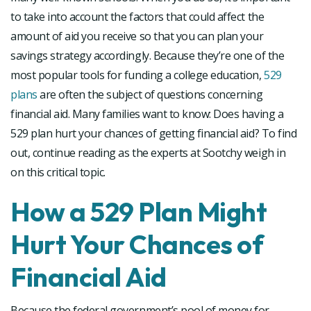
to take into account the factors that could affect the
amount of aid you receive so that you can plan your
savings strategy accordingly. Because they’re one of the
most popular tools for funding a college education,
529
plans
are often the subject of questions concerning
financial aid. Many families want to know: Does having a
529 plan hurt your chances of getting financial aid? To find
out, continue reading as the experts at Sootchy weigh in
on this critical topic.
How a 529 Plan Might
Hurt Your Chances of
Financial Aid
Because the federal government’s pool of money for