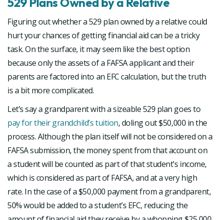
529 Plans Owned by a Relative
Figuring out whether a 529 plan owned by a relative could
hurt your chances of getting financial aid can be a tricky
task. On the surface, it may seem like the best option
because only the assets of a FAFSA applicant and their
parents are factored into an EFC calculation, but the truth
is a bit more complicated.
Let’s say a grandparent with a sizeable 529 plan goes to
pay for their grandchild’s tuition
, doling out $50,000 in the
process. Although the plan itself will not be considered on a
FAFSA submission, the money spent from that account on
a student will be counted as part of that student’s income,
which is considered as part of FAFSA, and at a very high
rate. In the case of a $50,000 payment from a grandparent,
50% would be added to a student’s EFC, reducing the
amount of financial aid they receive by a whopping $25,000.