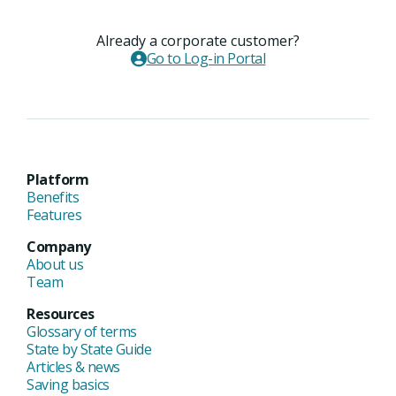
Already a corporate customer?
Go to Log-in Portal
Platform
Benefits
Features
Company
About us
Team
Resources
Glossary of terms
State by State Guide
Articles & news
Saving basics