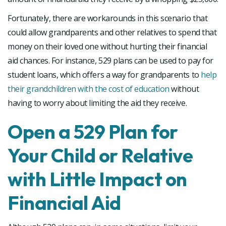
Fortunately, there are workarounds in this scenario that
could allow grandparents and other relatives to spend that
money on their loved one without hurting their financial
aid chances. For instance, 529 plans can be used to pay for
student loans, which offers a way for grandparents to
help
their grandchildren with the cost of education
without
having to worry about limiting the aid they receive.
Open a 529 Plan for
Your Child or Relative
with Little Impact on
Financial Aid