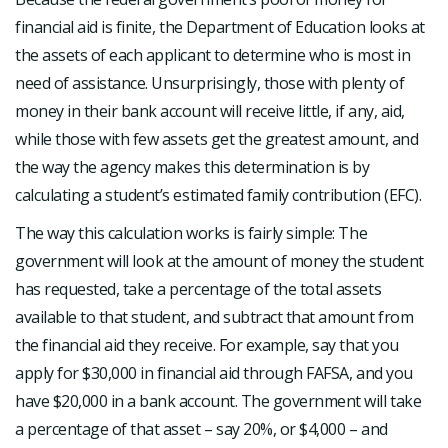
financial aid is finite, the Department of Education looks at
the assets of each applicant to determine who is most in
need of assistance. Unsurprisingly, those with plenty of
money in their bank account will receive little, if any, aid,
while those with few assets get the greatest amount, and
the way the agency makes this determination is by
calculating a student’s estimated family contribution (EFC).
The way this calculation works is fairly simple: The
government will look at the amount of money the student
has requested, take a percentage of the total assets
available to that student, and subtract that amount from
the financial aid they receive. For example, say that you
apply for $30,000 in financial aid through FAFSA, and you
have $20,000 in a bank account. The government will take
a percentage of that asset – say 20%, or $4,000 – and