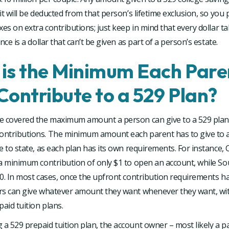
it will be deducted from that person’s lifetime exclusion, so you
xes on extra contributions; just keep in mind that every dollar t
nce is a dollar that can’t be given as part of a person’s estate.
is the Minimum Each Pare
Contribute to a 529 Plan?
e covered the maximum amount a person can give to a 529 plan, 
ntributions. The minimum amount each parent has to give to a 
e to state, as each plan has its own requirements. For instance, C
 a minimum contribution of only $1 to open an account, while S
0. In most cases, once the upfront contribution requirements h
rs can give whatever amount they want whenever they want, wi
paid tuition plans.
 529 prepaid tuition plan, the account owner – most likely a pa