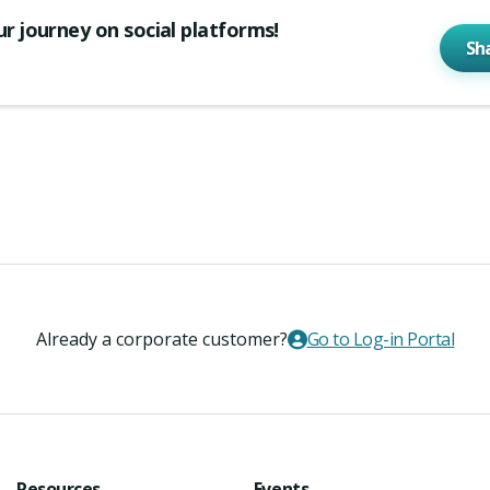
ur journey on social platforms!
Sh
Already a corporate customer?
Go to Log-in Portal
Resources
Events