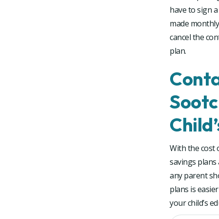
have to sign a
made monthly o
cancel the con
plan.
Conta
Sootc
Child
With the cost 
savings plans 
any parent sho
plans is easie
your child’s e