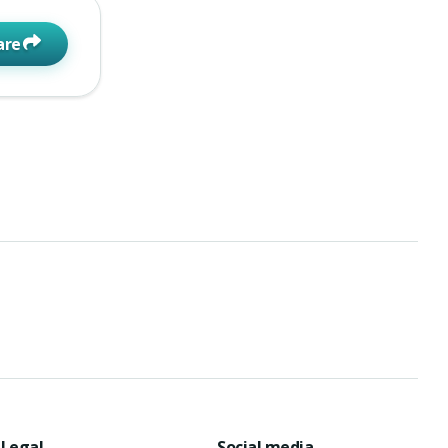
are
Legal
Social media