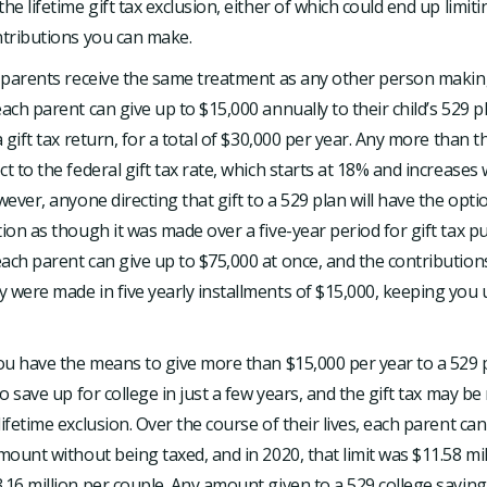
the lifetime gift tax exclusion, either of which could end up limi
ntributions you can make.
, parents receive the same treatment as any other person makin
each parent can give up to $15,000 annually to their child’s 529 
 a gift tax return, for a total of $30,000 per year. Any more than
t to the federal gift tax rate, which starts at 18% and increases 
wever, anyone directing that gift to a 529 plan will have the opti
tion as though it was made over a five-year period for gift tax p
ach parent can give up to $75,000 at once, and the contributions
 were made in five yearly installments of $15,000, keeping you 
you have the means to give more than $15,000 per year to a 529 
 to save up for college in just a few years, and the gift tax may 
ifetime exclusion. Over the course of their lives, each parent can 
amount without being taxed, and in 2020, that limit was $11.58 mil
.16 million per couple. Any amount given to a 529 college saving