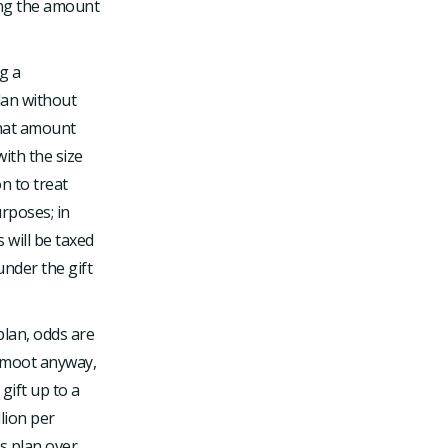
ting the amount
g a
plan without
 that amount
with the size
on to treat
urposes; in
 will be taxed
under the gift
plan, odds are
be moot anyway,
gift up to a
lion per
s plan over