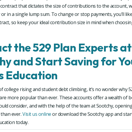
 contract that dictates the size of contributions to the account, 
r in a single lump sum. To change or stop payments, you’ll like
tract, so keep your ideal contribution size in mind when choosi
ct the 529 Plan Experts at
hy and Start Saving for Yo
’s Education
of college rising and student debt climbing, it’s no wonder why 5
are more popular than ever. These accounts offer a wealth of b
uld consider, and with the help of the team at Sootchy, openin
r than ever.
Visit us online
or download the Sootchy app and start
ducation today.