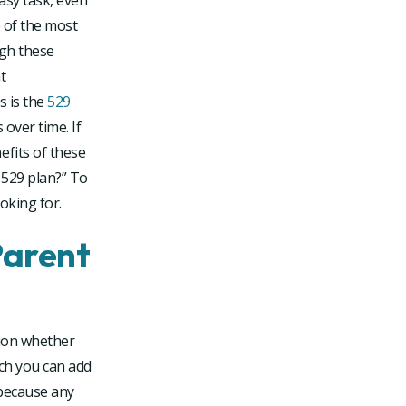
asy task, even
e of the most
ugh these
t
s is the
529
 over time. If
efits of these
 529 plan?” To
oking for.
Parent
stion whether
ch you can add
 because any