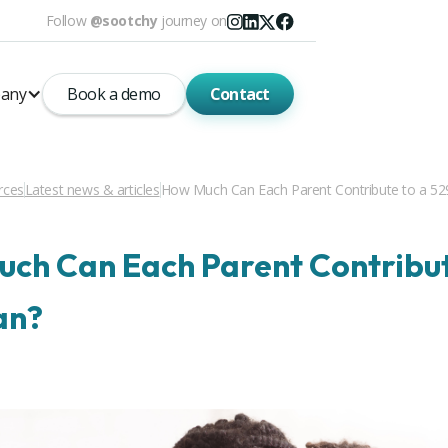
Follow
@sootchy
journey on
any
Book a demo
Contact
rces
Latest news & articles
How Much Can Each Parent Contribute to a 52
ch Can Each Parent Contribut
an?