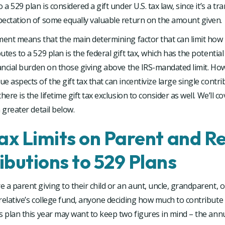
 a 529 plan is considered a gift under U.S. tax law, since it’s a tr
pectation of some equally valuable return on the amount given.
tment means that the main determining factor that can limit ho
utes to a 529 plan is the federal gift tax, which has the potentia
nancial burden on those giving above the IRS-mandated limit. Ho
e aspects of the gift tax that can incentivize large single contri
here is the lifetime gift tax exclusion to consider as well. We’ll c
n greater detail below.
Tax Limits on Parent and Re
ibutions to 529 Plans
 a parent giving to their child or an aunt, uncle, grandparent, o
relative’s college fund, anyone deciding how much to contribute 
s plan this year may want to keep two figures in mind – the annua