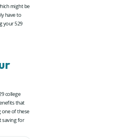
which might be
ly have to
ng your 529
ur
29 college
enefits that
g one of these
 saving for