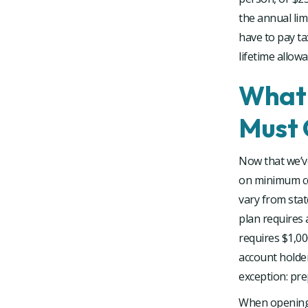
the annual lim
have to pay ta
lifetime allowa
What 
Must 
Now that we’v
on minimum co
vary from stat
plan requires
requires $1,00
account holde
exception: pre
When opening a