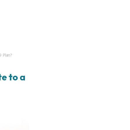
9 Plan?
e to a