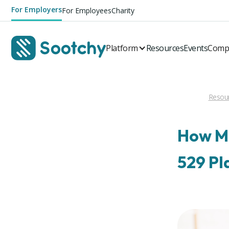
For Employers
For Employees
Charity
Platform
Resources
Events
Comp
Resou
How Mu
529 Pl