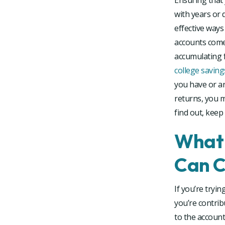
Ensuring that 
with years or 
effective ways
accounts come
accumulating f
college saving
you have or a
returns, you 
find out, keep
What 
Can C
If you’re tryin
you’re contri
to the account