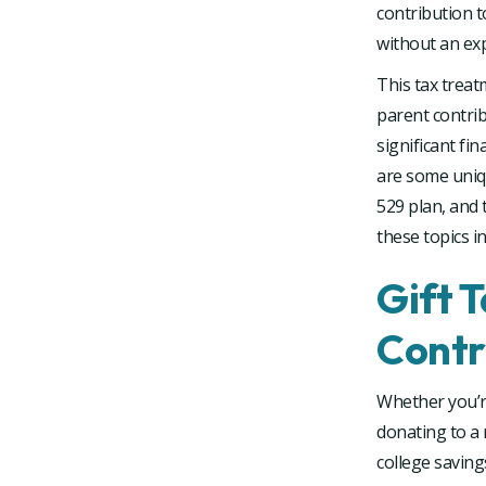
contribution to
without an ex
This tax trea
parent contrib
significant fi
are some uniqu
529 plan, and t
these topics i
Gift 
Contr
Whether you’re
donating to a 
college saving