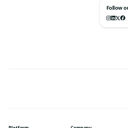
Follow o
Platform
Company