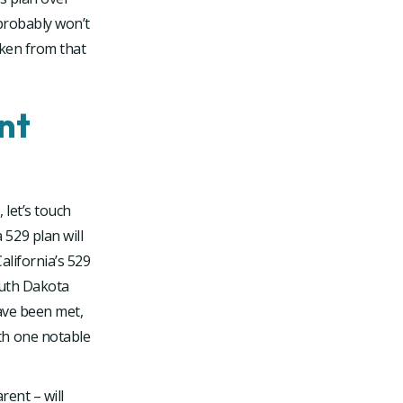
 probably won’t
aken from that
nt
let’s touch
529 plan will
alifornia’s 529
outh Dakota
ave been met,
th one notable
rent – will