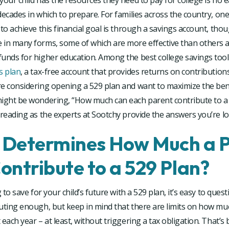
your child has the resources they need to pay for college is no e
decades in which to prepare. For families across the country, on
 to achieve this financial goal is through a savings account, tho
 in many forms, some of which are more effective than others a
unds for higher education. Among the best college savings tool
s plan
, a tax-free account that provides returns on contributions
re considering opening a 529 plan and want to maximize the ben
might be wondering, “How much can each parent contribute to a
 reading as the experts at Sootchy provide the answers you’re lo
Determines How Much a 
ontribute to a 529 Plan?
g to save for your child’s future with a 529 plan, it’s easy to que
buting enough, but keep in mind that there are limits on how mu
 each year – at least, without triggering a tax obligation. That’s