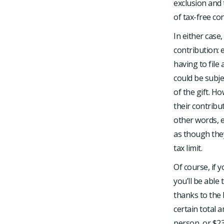
exclusion and 
of tax-free co
In either case
contribution: 
having to file
could be subjec
of the gift. Ho
their contribu
other words, e
as though they
tax limit.
Of course, if 
you’ll be able
thanks to the l
certain total 
person, or $23