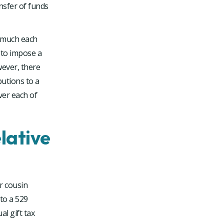
ansfer of funds
w much each
l to impose a
wever, there
butions to a
over each of
lative
r cousin
to a 529
l gift tax