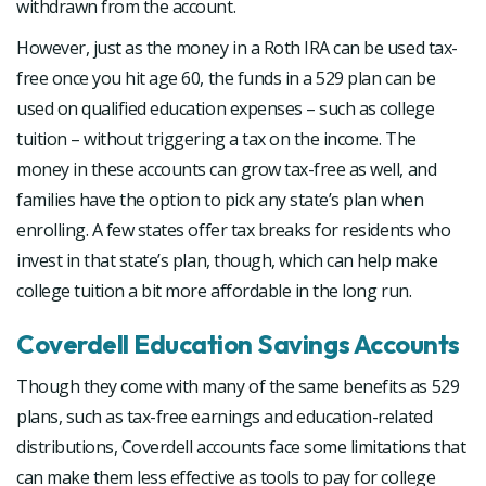
withdrawn from the account.
However, just as the money in a Roth IRA can be used tax-
free once you hit age 60, the funds in a 529 plan can be
used on qualified education expenses – such as college
tuition – without triggering a tax on the income. The
money in these accounts can grow tax-free as well, and
families have the option to pick any state’s plan when
enrolling. A few states offer tax breaks for residents who
invest in that state’s plan, though, which can help make
college tuition a bit more affordable in the long run.
Coverdell Education Savings Accounts
Though they come with many of the same benefits as 529
plans, such as tax-free earnings and education-related
distributions, Coverdell accounts face some limitations that
can make them less effective as tools to pay for college