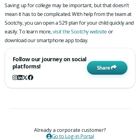
Saving up for college may be important, but that doesn’t
mean it has to be complicated. With help from the team at
Sootchy, you can open a 529 plan for your child quickly and
easily. To learn more,
visit the Sootchy website
or
download our smartphone app today.
Follow our journey on social
platforms!
Share
Already a corporate customer?
Go to Log-in Portal