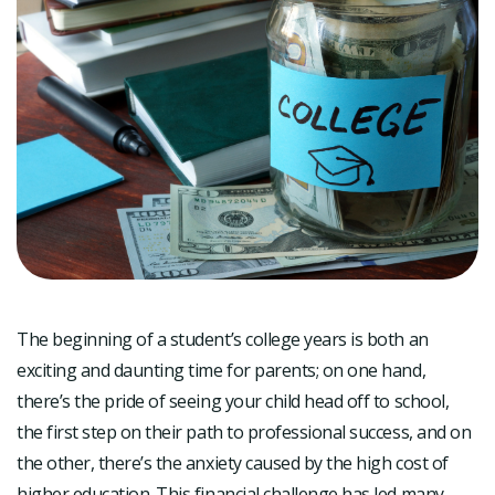
The beginning of a student’s college years is both an
exciting and daunting time for parents; on one hand,
there’s the pride of seeing your child head off to school,
the first step on their path to professional success, and on
the other, there’s the anxiety caused by the high cost of
higher education. This financial challenge has led many