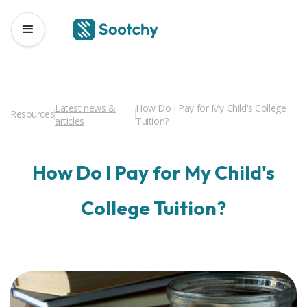
Latest news &
How Do I Pay for My Child's College
Resources
articles
Tuition?
How Do I Pay for My Child's
College Tuition?