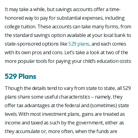
It may take a while, but savings accounts offer a time-
honored way to pay for substantial expenses, including
college tuition. These accounts can take many forms, from
the standard savings option available at your local bank to
state-sponsored options like
529 plans
, and each comes
with its own pros and cons. Let’s take a look at two of the
more popular tools for paying your child’s education costs:
529 Plans
Though the details tend to vary from state to state, all 529
plans share some useful characteristics – namely, they
offer tax advantages at the federal and (sometimes) state
levels. With most investment plans, gains are treated as
income and taxed as such by the government, either as
they accumulate or, more often, when the funds are