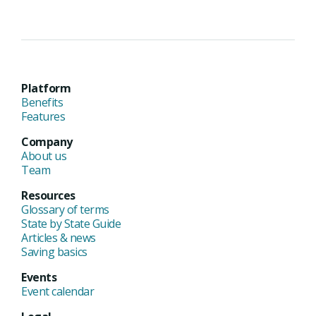
Platform
Benefits
Features
Company
About us
Team
Resources
Glossary of terms
State by State Guide
Articles & news
Saving basics
Events
Event calendar