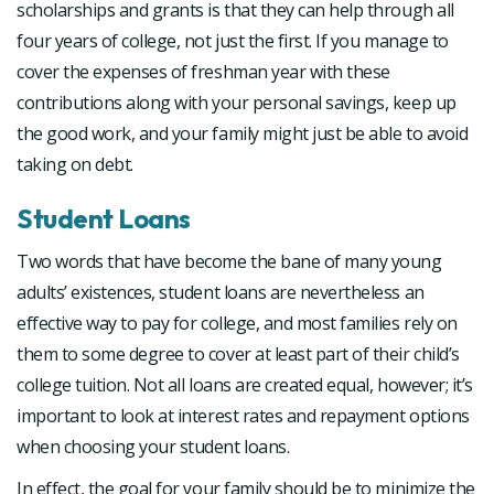
scholarships and grants is that they can help through all
four years of college, not just the first. If you manage to
cover the expenses of freshman year with these
contributions along with your personal savings, keep up
the good work, and your family might just be able to avoid
taking on debt.
Student Loans
Two words that have become the bane of many young
adults’ existences, student loans are nevertheless an
effective way to pay for college, and most families rely on
them to some degree to cover at least part of their child’s
college tuition. Not all loans are created equal, however; it’s
important to look at interest rates and repayment options
when choosing your student loans.
In effect, the goal for your family should be to minimize the