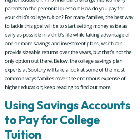
parents to the perennial question: How do you pay for
your child’s college tuition? For many families, the best way
to tackle this goal will be to start setting money aside as
early as possible in a child’s life while taking advantage of
one or more savings and investment plans, which can
provide sizeable returns over the years, but that’s not the
only option out there. Below, the college savings plan
experts at Sootchy will take a look at some of the most
common ways families cover the enormous expense of
higher education; keep reading to find out more.
Using Savings Accounts
to Pay for College
Tuition