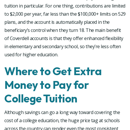
tuition in particular. For one thing, contributions are limited
to $2,000 per year, far less than the $100,000+ limits on 529
plans, and the account is automatically placed in the
beneficiary’s control when they turn 18. The main benefit
of Coverdell accounts is that they offer enhanced flexibility
in elementary and secondary school, so they’re less often
used for higher education.
Where to Get Extra
Money to Pay for
College Tuition
Although savings can go a long way toward covering the
cost of a college education, the huge price tag at schools
across the country can render even the most consistent