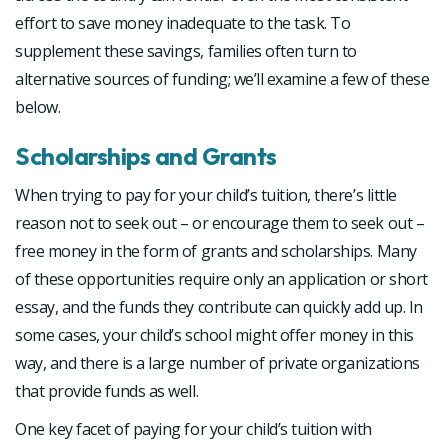
effort to save money inadequate to the task. To
supplement these savings, families often turn to
alternative sources of funding; we’ll examine a few of these
below.
Scholarships and Grants
When trying to pay for your child’s tuition, there’s little
reason not to seek out – or encourage them to seek out –
free money in the form of grants and scholarships. Many
of these opportunities require only an application or short
essay, and the funds they contribute can quickly add up. In
some cases, your child’s school might offer money in this
way, and there is a large number of private organizations
that provide funds as well.
One key facet of paying for your child’s tuition with