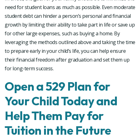
need for student loans as much as possible. Even moderate
student debt can hinder a person’s personal and financial
growth by limiting their ability to take part in life or save up
for other large expenses, such as buying a home. By
leveraging the methods outlined above and taking the time
to prepare early in your child’s life, you can help ensure
their financial freedom after graduation and set them up
for long-term success.
Open a 529 Plan for
Your Child Today and
Help Them Pay for
Tuition in the Future