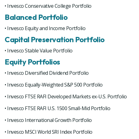
• Invesco Conservative College Portfolio
Balanced Portfolio
• Invesco Equity and Income Portfolio
Capital Preservation Portfolio
• Invesco Stable Value Portfolio
Equity Portfolios
• Invesco Diversified Dividend Portfolio
• Invesco Equally-Weighted S&P 500 Portfolio
• Invesco FTSE RAFI Developed Markets ex-U.S. Portfolio
• Invesco FTSE RAFI U.S. 1500 Small-Mid Portfolio
• Invesco International Growth Portfolio
• Invesco MSCI World SRI Index Portfolio