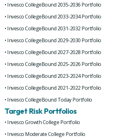
• Invesco CollegeBound 2035-2036 Portfolio
• Invesco CollegeBound 2033-2034 Portfolio
• Invesco CollegeBound 2031-2032 Portfolio
• Invesco CollegeBound 2029-2030 Portfolio
• Invesco CollegeBound 2027-2028 Portfolio
• Invesco CollegeBound 2025-2026 Portfolio
• Invesco CollegeBound 2023-2024 Portfolio
• Invesco CollegeBound 2021-2022 Portfolio
• Invesco CollegeBound Today Portfolio
Target Risk Portfolios
• Invesco Growth College Portfolio
• Invesco Moderate College Portfolio