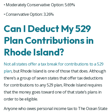
• Moderately Conservative Option: 5.69%
• Conservative Option: 3.26%
Can I Deduct My 529
Plan Contributions in
Rhode Island?
Not all states offer a tax break for contributions to a 529
plan
, but Rhode Island is one of those that does. Although
there’s a group of seven states that offer tax deductions
for contributions to any 529 plan, Rhode Island requires
that the money goes toward one of that state’s plans in
order to be eligible.
Anyone who owes personal income tax to The Ocean State