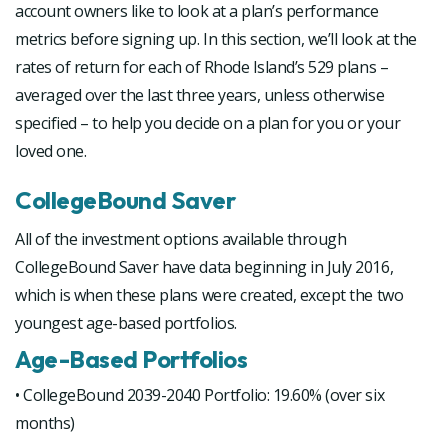
account owners like to look at a plan’s performance
metrics before signing up. In this section, we’ll look at the
rates of return for each of Rhode Island’s 529 plans –
averaged over the last three years, unless otherwise
specified – to help you decide on a plan for you or your
loved one.
CollegeBound Saver
All of the investment options available through
CollegeBound Saver have data beginning in July 2016,
which is when these plans were created, except the two
youngest age-based portfolios.
Age-Based Portfolios
• CollegeBound 2039-2040 Portfolio: 19.60% (over six
months)