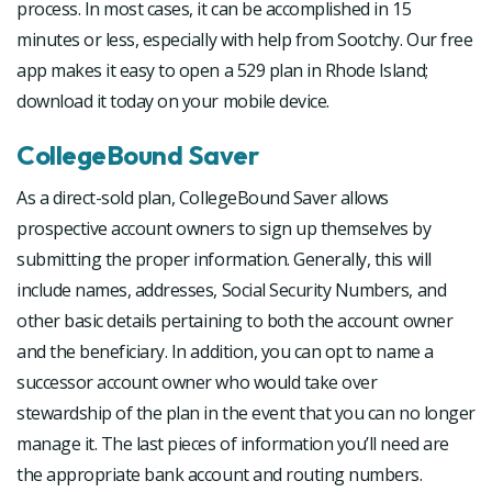
process. In most cases, it can be accomplished in 15
minutes or less, especially with help from Sootchy. Our free
app makes it easy to open a 529 plan in Rhode Island;
download it today on your mobile device.
CollegeBound Saver
As a direct-sold plan, CollegeBound Saver allows
prospective account owners to sign up themselves by
submitting the proper information. Generally, this will
include names, addresses, Social Security Numbers, and
other basic details pertaining to both the account owner
and the beneficiary. In addition, you can opt to name a
successor account owner who would take over
stewardship of the plan in the event that you can no longer
manage it. The last pieces of information you’ll need are
the appropriate bank account and routing numbers.