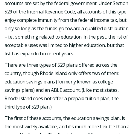
accounts are set by the federal government. Under Section
529 of the Internal Revenue Code, all accounts of this type
enjoy complete immunity from the federal income tax, but
only so long as the funds go toward a qualified distribution
– i.e., something related to education. In the past, the list of
acceptable uses was limited to higher education, but that
list has expanded in recent years.
There are three types of 529 plans offered across the
country, though Rhode Island only offers two of them:
education savings plans (formerly known as college
savings plans) and an ABLE account. (Like most states,
Rhode Island does not offer a prepaid tuition plan, the
third type of 529 plan.)
The first of these accounts, the education savings plan, is
the most widely available, and it’s much more flexible than a