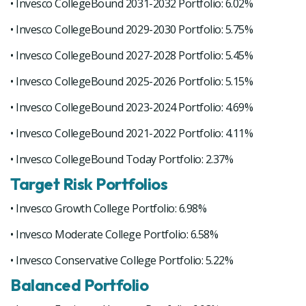
• Invesco CollegeBound 2031-2032 Portfolio: 6.02%
• Invesco CollegeBound 2029-2030 Portfolio: 5.75%
• Invesco CollegeBound 2027-2028 Portfolio: 5.45%
• Invesco CollegeBound 2025-2026 Portfolio: 5.15%
• Invesco CollegeBound 2023-2024 Portfolio: 4.69%
• Invesco CollegeBound 2021-2022 Portfolio: 4.11%
• Invesco CollegeBound Today Portfolio: 2.37%
Target Risk Portfolios
• Invesco Growth College Portfolio: 6.98%
• Invesco Moderate College Portfolio: 6.58%
• Invesco Conservative College Portfolio: 5.22%
Balanced Portfolio