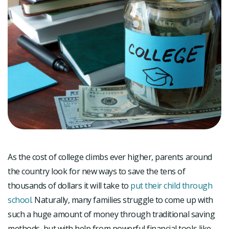
As the cost of college climbs ever higher, parents around
the country look for new ways to save the tens of
thousands of dollars it will take to
put their child through
school
. Naturally, many families struggle to come up with
such a huge amount of money through traditional saving
methods, but with help from powerful financial tools like