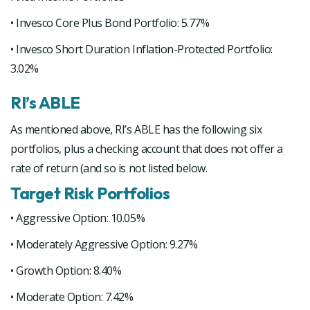
• Invesco Core Plus Bond Portfolio: 5.77%
• Invesco Short Duration Inflation-Protected Portfolio:
3.02%
RI’s ABLE
As mentioned above, RI’s ABLE has the following six
portfolios, plus a checking account that does not offer a
rate of return (and so is not listed below.
Target Risk Portfolios
• Aggressive Option: 10.05%
• Moderately Aggressive Option: 9.27%
• Growth Option: 8.40%
• Moderate Option: 7.42%