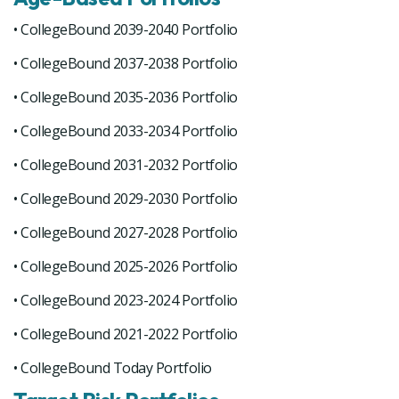
• CollegeBound 2039-2040 Portfolio
• CollegeBound 2037-2038 Portfolio
• CollegeBound 2035-2036 Portfolio
• CollegeBound 2033-2034 Portfolio
• CollegeBound 2031-2032 Portfolio
• CollegeBound 2029-2030 Portfolio
• CollegeBound 2027-2028 Portfolio
• CollegeBound 2025-2026 Portfolio
• CollegeBound 2023-2024 Portfolio
• CollegeBound 2021-2022 Portfolio
• CollegeBound Today Portfolio