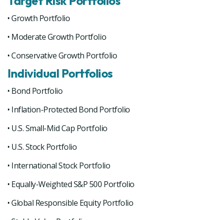
Target Risk Portfolios
• Growth Portfolio
• Moderate Growth Portfolio
• Conservative Growth Portfolio
Individual Portfolios
• Bond Portfolio
• Inflation-Protected Bond Portfolio
• U.S. Small-Mid Cap Portfolio
• U.S. Stock Portfolio
• International Stock Portfolio
• Equally-Weighted S&P 500 Portfolio
• Global Responsible Equity Portfolio