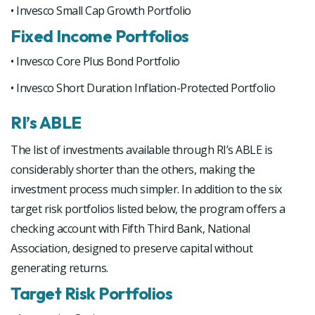
• Invesco Small Cap Growth Portfolio
Fixed Income Portfolios
• Invesco Core Plus Bond Portfolio
• Invesco Short Duration Inflation-Protected Portfolio
RI’s ABLE
The list of investments available through RI’s ABLE is
considerably shorter than the others, making the
investment process much simpler. In addition to the six
target risk portfolios listed below, the program offers a
checking account with Fifth Third Bank, National
Association, designed to preserve capital without
generating returns.
Target Risk Portfolios