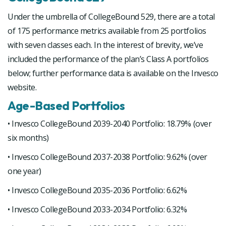
Under the umbrella of CollegeBound 529, there are a total
of 175 performance metrics available from 25 portfolios
with seven classes each. In the interest of brevity, we’ve
included the performance of the plan’s Class A portfolios
below; further performance data is available on the Invesco
website.
Age-Based Portfolios
• Invesco CollegeBound 2039-2040 Portfolio: 18.79% (over
six months)
• Invesco CollegeBound 2037-2038 Portfolio: 9.62% (over
one year)
• Invesco CollegeBound 2035-2036 Portfolio: 6.62%
• Invesco CollegeBound 2033-2034 Portfolio: 6.32%