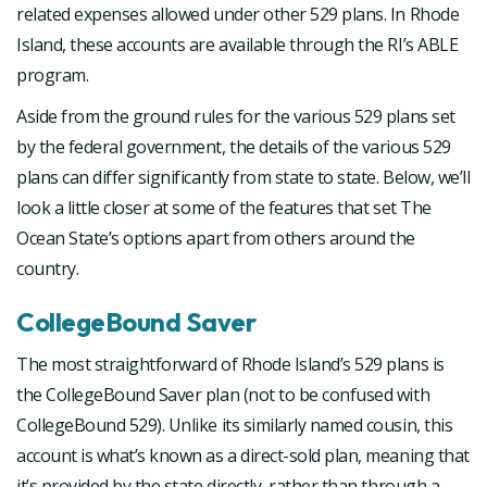
related expenses allowed under other 529 plans. In Rhode
Island, these accounts are available through the RI’s ABLE
program.
Aside from the ground rules for the various 529 plans set
by the federal government, the details of the various 529
plans can differ significantly from state to state. Below, we’ll
look a little closer at some of the features that set The
Ocean State’s options apart from others around the
country.
CollegeBound Saver
The most straightforward of Rhode Island’s 529 plans is
the CollegeBound Saver plan (not to be confused with
CollegeBound 529). Unlike its similarly named cousin, this
account is what’s known as a direct-sold plan, meaning that
it’s provided by the state directly, rather than through a