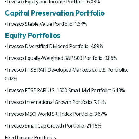
• Invesco Equity and Income Portfolio: 6.03%
Capital Preservation Portfolio
• Invesco Stable Value Portfolio: 1.64%
Equity Portfolios
• Invesco Diversified Dividend Portfolio: 4.89%
• Invesco Equally-Weighted S&P 500 Portfolio: 9.86%
• Invesco FTSE RAFI Developed Markets ex-U.S. Portfolio:
0.42%
• Invesco FTSE RAFI U.S. 1500 Small-Mid Portfolio: 6.13%
• Invesco International Growth Portfolio: 7.11%
• Invesco MSCI World SRI Index Portfolio: 3.67%
• Invesco Small Cap Growth Portfolio: 21.15%
Fixed Income Portfolios