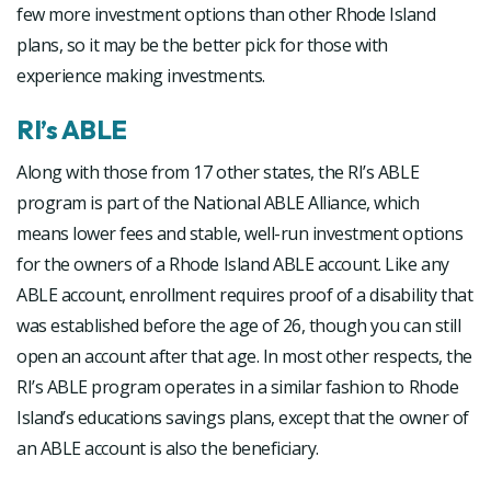
few more investment options than other Rhode Island
plans, so it may be the better pick for those with
experience making investments.
RI’s ABLE
Along with those from 17 other states, the RI’s ABLE
program is part of the National ABLE Alliance, which
means lower fees and stable, well-run investment options
for the owners of a Rhode Island ABLE account. Like any
ABLE account, enrollment requires proof of a disability that
was established before the age of 26, though you can still
open an account after that age. In most other respects, the
RI’s ABLE program operates in a similar fashion to Rhode
Island’s educations savings plans, except that the owner of
an ABLE account is also the beneficiary.