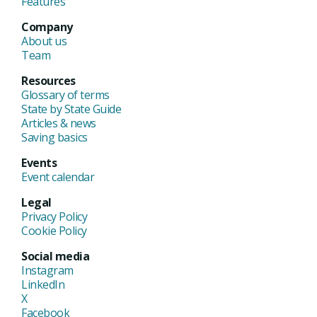
Features
Company
About us
Team
Resources
Glossary of terms
State by State Guide
Articles & news
Saving basics
Events
Event calendar
Legal
Privacy Policy
Cookie Policy
Social media
Instagram
LinkedIn
X
Facebook