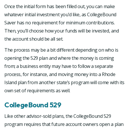
Once the initial form has been filled out, you can make
whatever initial investment you’d like, as CollegeBound
Saver has no requirement for minimum contributions.
Then, you’ll choose how your funds will be invested, and
the account should be all set.
The process may be a bit different depending on who is
opening the 529 plan and where the money is coming
from; a business entity may have to follow a separate
process, for instance, and moving money into a Rhode
Island plan from another state’s program will come with its
own set of requirements as well.
CollegeBound 529
Like other advisor-sold plans, the CollegeBound 529
program requires that future account owners open a plan