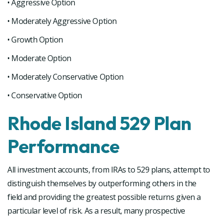
• Aggressive Option
• Moderately Aggressive Option
• Growth Option
• Moderate Option
• Moderately Conservative Option
• Conservative Option
Rhode Island 529 Plan
Performance
All investment accounts, from IRAs to 529 plans, attempt to
distinguish themselves by outperforming others in the
field and providing the greatest possible returns given a
particular level of risk. As a result, many prospective