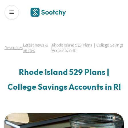
Latest news &
Rhode Island 529 Plans | College Savings
Resources
articles
Accounts in RI
Rhode Island 529 Plans |
College Savings Accounts in RI