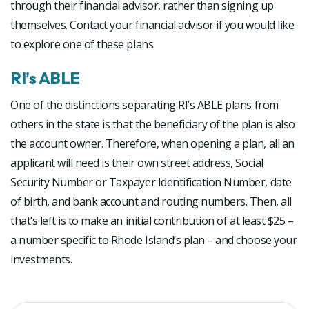
through their financial advisor, rather than signing up
themselves. Contact your financial advisor if you would like
to explore one of these plans.
RI’s ABLE
One of the distinctions separating RI’s ABLE plans from
others in the state is that the beneficiary of the plan is also
the account owner. Therefore, when opening a plan, all an
applicant will need is their own street address, Social
Security Number or Taxpayer Identification Number, date
of birth, and bank account and routing numbers. Then, all
that’s left is to make an initial contribution of at least $25 –
a number specific to Rhode Island’s plan – and choose your
investments.