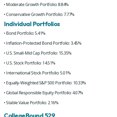
• Moderate Growth Portfolio: 8.84%
• Conservative Growth Portfolio: 7.77%
Individual Portfolios
• Bond Portfolio: 5.41%
• Inflation-Protected Bond Portfolio: 3.45%
• U.S. Small-Mid Cap Portfolio: 15.35%
• U.S. Stock Portfolio: 14.51%
• International Stock Portfolio: 5.01%
• Equally-Weighted S&P 500 Portfolio: 10.33%
• Global Responsible Equity Portfolio: 4.07%
• Stable Value Portfolio: 2.16%
CollegeBound 529