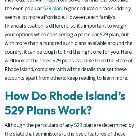
the ever-popular
529 plan
, higher education can suddenly
seem a lot more affordable. However, each family’s
financial situation is different, so it’s important to weigh
your options when considering a particular 529 plan, but
with more than a hundred such plans available around the
country, it can be tough to find the right one for you. Here,
we’ll look at the three 529 plans available from the State of
Rhode Island, complete with all the details that set these
accounts apart from others; keep reading to learn more.
How Do Rhode Island’s
529 Plans Work?
Although the particulars of any 529 plan are determined by
the state that administers it, the basic features of these