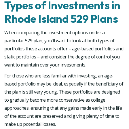
Types of Investments in
Rhode Island 529 Plans
When comparing the investment options under a
particular 529 plan, you’ll want to look at both types of
portfolios these accounts offer – age-based portfolios and
static portfolios – and consider the degree of control you
want to maintain over your investments.
For those who are less familiar with investing, an age-
based portfolio may be ideal, especially if the beneficiary of
the plan is still very young. These portfolios are designed
to gradually become more conservative as college
approaches, ensuring that any gains made early in the life
of the account are preserved and giving plenty of time to
make up potential losses.