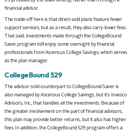
financial advisor.
The trade-off here is that direct-sold plans feature fewer
support services, but as a result, they also carry lower fees.
That said, investments made through the CollegeBound
Saver program still enjoy some oversight by financial
professionals from Ascensus College Savings, which serves
as the plan manager.
CollegeBound 529
The advisor-sold counterpart to CollegeBound Saver is
also managed by Ascensus College Savings, but it’s Invesco
Advisors, Inc., that handles all the investments. Because of
the greater involvement on the part of financial advisors,
this plan may provide better returns, but it also has higher
fees. In addition, the CollegeBound 529 program offers a