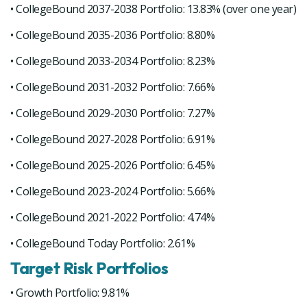
• CollegeBound 2037-2038 Portfolio: 13.83% (over one year)
• CollegeBound 2035-2036 Portfolio: 8.80%
• CollegeBound 2033-2034 Portfolio: 8.23%
• CollegeBound 2031-2032 Portfolio: 7.66%
• CollegeBound 2029-2030 Portfolio: 7.27%
• CollegeBound 2027-2028 Portfolio: 6.91%
• CollegeBound 2025-2026 Portfolio: 6.45%
• CollegeBound 2023-2024 Portfolio: 5.66%
• CollegeBound 2021-2022 Portfolio: 4.74%
• CollegeBound Today Portfolio: 2.61%
Target Risk Portfolios
• Growth Portfolio: 9.81%