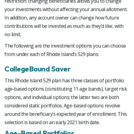
restriction: changing beneficiaries allows you to change
your investments without affecting your annual allotment.
In addition, any account owner can change how future
contributions will be invested as much as they’d like, with
no limit.
The following are the investment options you can choose
from under each of Rhode Island’s 529 plans:
CollegeBound Saver
This Rhode Island 529 plan has three classes of portfolio:
age-based options (constituting 11 age bands), target risk
options, and individual options; the latter two are both
considered static portfolios. Age-based options revolve
around the beneficiary’s expected year of enrollment. This
selection is based on an early 2021 birth date.
Age-Based Portfolios