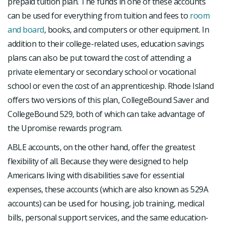
prepaid tuition plan. The funds in one of these accounts
can be used for everything from tuition and fees to
room
and board
, books, and computers or other equipment. In
addition to their college-related uses, education savings
plans can also be put toward the cost of attending a
private elementary or secondary school or vocational
school or even the cost of an apprenticeship. Rhode Island
offers two versions of this plan, CollegeBound Saver and
CollegeBound 529, both of which can take advantage of
the Upromise rewards program.
ABLE accounts, on the other hand, offer the greatest
flexibility of all. Because they were designed to help
Americans living with disabilities save for essential
expenses, these accounts (which are also known as 529A
accounts) can be used for housing, job training, medical
bills, personal support services, and the same education-