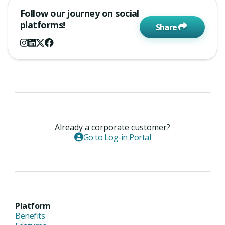
Follow our journey on social
platforms!
Share
Already a corporate customer?
Go to Log-in Portal
Platform
Benefits