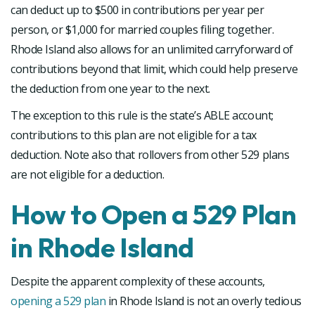
can deduct up to $500 in contributions per year per
person, or $1,000 for married couples filing together.
Rhode Island also allows for an unlimited carryforward of
contributions beyond that limit, which could help preserve
the deduction from one year to the next.
The exception to this rule is the state’s ABLE account;
contributions to this plan are not eligible for a tax
deduction. Note also that rollovers from other 529 plans
are not eligible for a deduction.
How to Open a 529 Plan
in Rhode Island
Despite the apparent complexity of these accounts,
opening a 529 plan
in Rhode Island is not an overly tedious