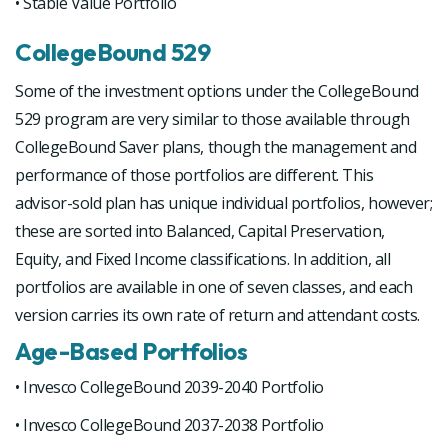
• Stable Value Portfolio
CollegeBound 529
Some of the investment options under the CollegeBound
529 program are very similar to those available through
CollegeBound Saver plans, though the management and
performance of those portfolios are different. This
advisor-sold plan has unique individual portfolios, however;
these are sorted into Balanced, Capital Preservation,
Equity, and Fixed Income classifications. In addition, all
portfolios are available in one of seven classes, and each
version carries its own rate of return and attendant costs.
Age-Based Portfolios
• Invesco CollegeBound 2039-2040 Portfolio
• Invesco CollegeBound 2037-2038 Portfolio