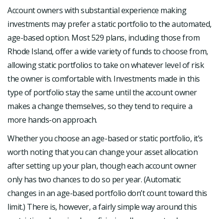
Account owners with substantial experience making
investments may prefer a static portfolio to the automated,
age-based option. Most 529 plans, including those from
Rhode Island, offer a wide variety of funds to choose from,
allowing static portfolios to take on whatever level of risk
the owner is comfortable with. Investments made in this
type of portfolio stay the same until the account owner
makes a change themselves, so they tend to require a
more hands-on approach.
Whether you choose an age-based or static portfolio, it’s
worth noting that you can change your asset allocation
after setting up your plan, though each account owner
only has two chances to do so per year. (Automatic
changes in an age-based portfolio don’t count toward this
limit.) There is, however, a fairly simple way around this