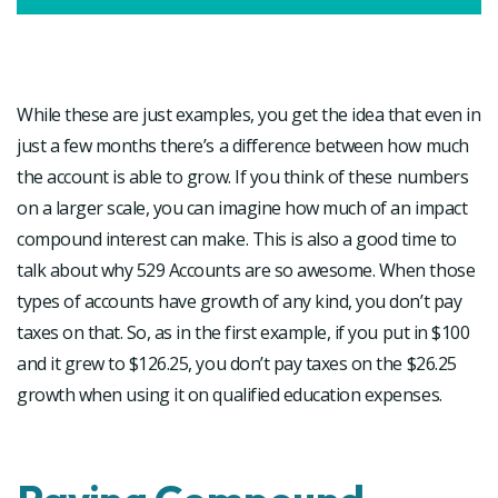
While these are just examples, you get the idea that even in
just a few months there’s a difference between how much
the account is able to grow. If you think of these numbers
on a larger scale, you can imagine how much of an impact
compound interest can make. This is also a good time to
talk about why 529 Accounts are so awesome. When those
types of accounts have growth of any kind, you don’t pay
taxes on that. So, as in the first example, if you put in $100
and it grew to $126.25, you don’t pay taxes on the $26.25
growth when using it on qualified education expenses.