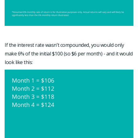
If the interest rate wasn’t compounded, you would only
make 6% of the initial $100 (so $6 per month) - and it would
look like this: