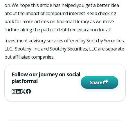
on. We hope this article has helped you get a better idea
about the impact of compound interest. Keep checking
back for more articles on financial literacy as we move
further along the path of debt-free education for all!
Investment advisory services offered by Sootchy Securities,
LLC. Sootchy, Inc. and Sootchy Securities, LLC are separate
but affiliated companies.
Follow our journey on social
platforms!
Share