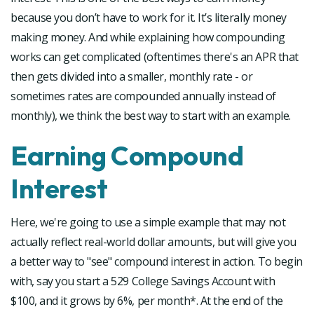
because you don’t have to work for it. It’s literally money
making money. And while explaining how compounding
works can get complicated (oftentimes there's an APR that
then gets divided into a smaller, monthly rate - or
sometimes rates are compounded annually instead of
monthly), we think the best way to start with an example.
Earning Compound
Interest
Here, we're going to use a simple example that may not
actually reflect real-world dollar amounts, but will give you
a better way to "see" compound interest in action. To begin
with, say you start a 529 College Savings Account with
$100, and it grows by 6%, per month*. At the end of the