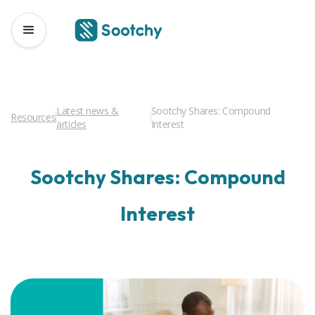
Latest news &
Sootchy Shares: Compound
Resources
articles
Interest
Sootchy Shares: Compound
Interest