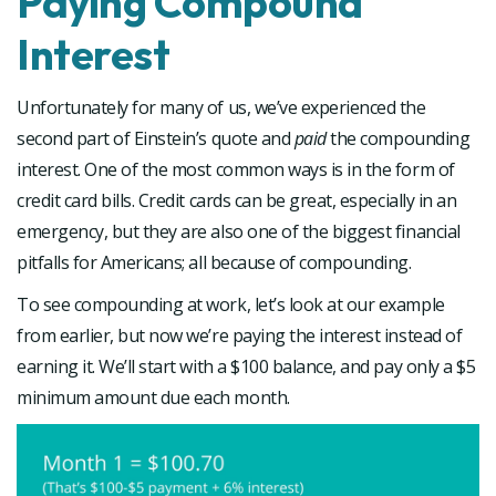
Paying Compound
Interest
Unfortunately for many of us, we’ve experienced the
second part of Einstein’s quote and
paid
the compounding
interest. One of the most common ways is in the form of
credit card bills. Credit cards can be great, especially in an
emergency, but they are also one of the biggest financial
pitfalls for Americans; all because of compounding.
To see compounding at work, let’s look at our example
from earlier, but now we’re paying the interest instead of
earning it. We’ll start with a $100 balance, and pay only a $5
minimum amount due each month.