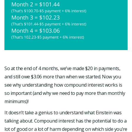
So at the end of 4 months, we’ve made $20 in payments,
and still owe $3.06 more than when we started. Now you
see why understanding how compound interest works is
so important (and why we need to pay more than monthly
minimums)!
It doesn’t take a genius to understand what Einstein was
talking about. Compound interest has the potential to do a
lot of good or a lot of harm depending on which side you’re