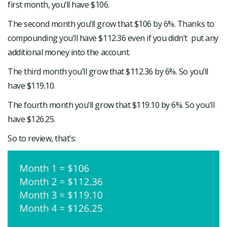
first month, you’ll have $106.
The second month you’ll grow that $106 by 6%. Thanks to
compounding you’ll have $112.36 even if you didn’t put any
additional money into the account.
The third month you’ll grow that $112.36 by 6%. So you’ll
have $119.10.
The fourth month you’ll grow that $119.10 by 6%. So you’ll
have $126.25.
So to review, that’s: