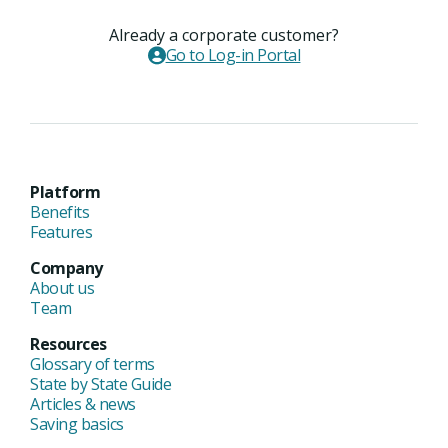
Already a corporate customer?
Go to Log-in Portal
Platform
Benefits
Features
Company
About us
Team
Resources
Glossary of terms
State by State Guide
Articles & news
Saving basics