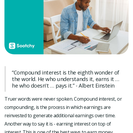
“Compound interest is the eighth wonder of
the world. He who understands it, earns it …
he who doesn't … pays it.” - Albert Einstein
Truer words were never spoken. Compound interest, or
compounding, is the process in which earnings are
reinvested to generate additional earnings over time.
Another way to say it is - earning interest on top of
interest. This is one of the best ways to earn money