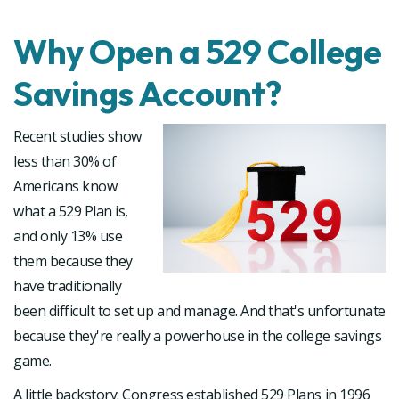
Why Open a 529 College
Savings Account?
Recent studies show
less than 30% of
Americans know
what a 529 Plan is,
and only 13% use
them because they
have traditionally
been difficult to set up and manage. And that's unfortunate
because they're really a powerhouse in the college savings
game.
A little backstory: Congress established 529 Plans in 1996