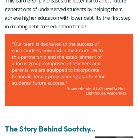
This partnership increases the potential to affect future
generations of underserved students by helping them
achieve higher education with lower debt. It’s the first step
in creating debt-free education for all!
The Story Behind Sootchy...