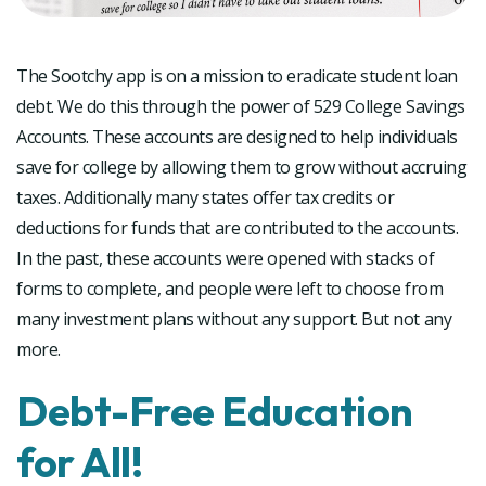
The Sootchy app is on a mission to eradicate student loan
debt. We do this through the power of 529 College Savings
Accounts. These accounts are designed to help individuals
save for college by allowing them to grow without accruing
taxes. Additionally many states offer tax credits or
deductions for funds that are contributed to the accounts.
In the past, these accounts were opened with stacks of
forms to complete, and people were left to choose from
many investment plans without any support. But not any
more.
Debt-Free Education
for All!