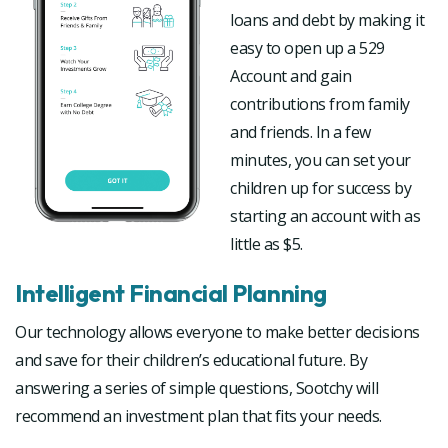
loans and debt by making it
easy to open up a 529
Account and gain
contributions from family
and friends. In a few
minutes, you can set your
children up for success by
starting an account with as
little as $5.
Intelligent Financial Planning
Our technology allows everyone to make better decisions
and save for their children’s educational future. By
answering a series of simple questions, Sootchy will
recommend an investment plan that fits your needs.