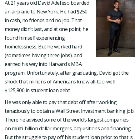
At 21 years old David Adefeso boarded
an airplane to New York. He had $250
in cash, no friends and no job. That
money didn’t last, and at one point, he
found himself experiencing
homelessness. But he worked hard
(sometimes having three jobs), and
earned his way into Harvard’s MBA
program. Unfortunately, after graduating, David got the
shock that millions of Americans know all-too-well;
$125,800 in student loan debt.
He was only able to pay that debt off after working
tenaciously to obtain a Wall Street Investment banking job.
There he advised some of the world’s largest companies
on multi-billion dollar mergers, acquisitions and financing.
But the struggle to pay off his student loan prior to that is