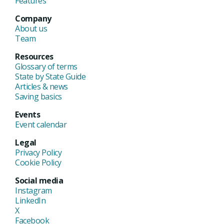
Features
Company
About us
Team
Resources
Glossary of terms
State by State Guide
Articles & news
Saving basics
Events
Event calendar
Legal
Privacy Policy
Cookie Policy
Social media
Instagram
LinkedIn
X
Facebook