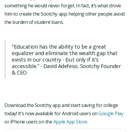
something he would never forget. In fact, it’s what drove
him to create the Sootchy app; helping other people avoid
the burden of student loans.
"Education has the ability to be a great
equalizer and eliminate the wealth gap that
exists in our country - but only if it's
accessible.” - David Adefeso, Sootchy Founder
& CEO
Download the Sootchy app and start saving for college
today! It's now available for Android users on
Google Play
or iPhone users on the
Apple App Store
.