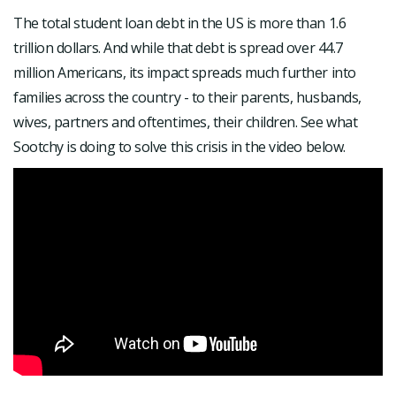
The total student loan debt in the US is more than 1.6
trillion dollars. And while that debt is spread over 44.7
million Americans, its impact spreads much further into
families across the country - to their parents, husbands,
wives, partners and oftentimes, their children. See what
Sootchy is doing to solve this crisis in the video below.