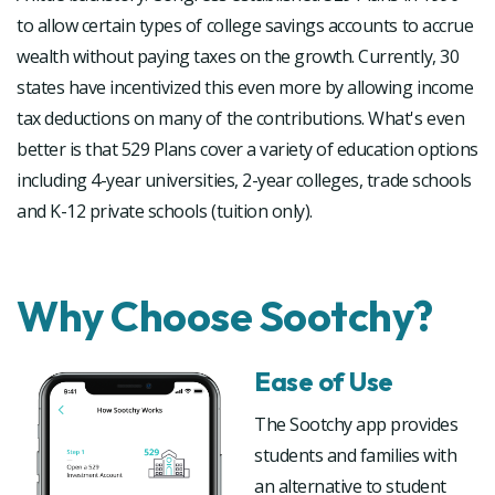
to allow certain types of college savings accounts to accrue
wealth without paying taxes on the growth. Currently, 30
states have incentivized this even more by allowing income
tax deductions on many of the contributions. What's even
better is that 529 Plans cover a variety of education options
including 4-year universities, 2-year colleges, trade schools
and K-12 private schools (tuition only).
Why Choose Sootchy?
Ease of Use
The Sootchy app provides
students and families with
an alternative to student