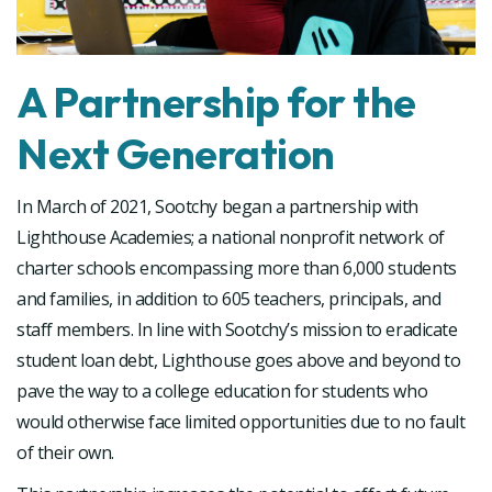
A Partnership for the
Next Generation
In March of 2021, Sootchy began a partnership with
Lighthouse Academies; a national nonprofit network of
charter schools encompassing more than 6,000 students
and families, in addition to 605 teachers, principals, and
staff members. In line with Sootchy’s mission to eradicate
student loan debt, Lighthouse goes above and beyond to
pave the way to a college education for students who
would otherwise face limited opportunities due to no fault
of their own.