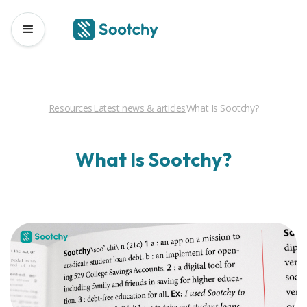
Resources
Latest news & articles
What Is Sootchy?
What Is Sootchy?