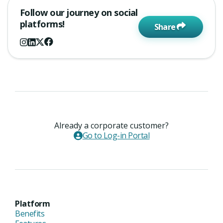
Follow our journey on social
platforms!
Share
Already a corporate customer?
Go to Log-in Portal
Platform
Benefits