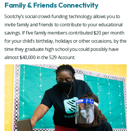
Family & Friends Connectivity
Sootchy’s social crowd-funding technology allows you to
invite family and friends to contribute to your educational
savings. If five family members contributed $20 per month
for your child’s birthday, holidays or other occasions, by the
time they graduate high school you could possibly have
almost $40,000 in the 529 Account.