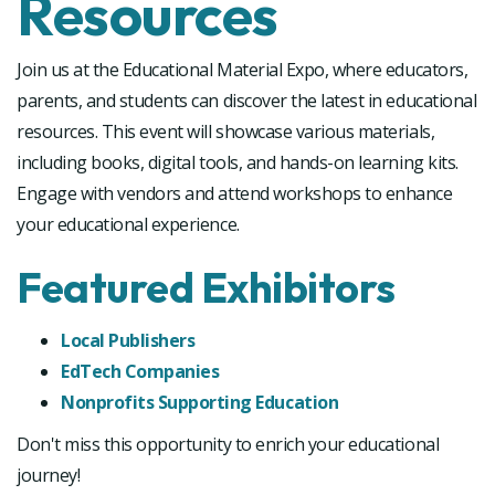
Resources
Join us at the Educational Material Expo, where educators,
parents, and students can discover the latest in educational
resources. This event will showcase various materials,
including books, digital tools, and hands-on learning kits.
Engage with vendors and attend workshops to enhance
your educational experience.
Featured Exhibitors
Local Publishers
EdTech Companies
Nonprofits Supporting Education
Don't miss this opportunity to enrich your educational
journey!