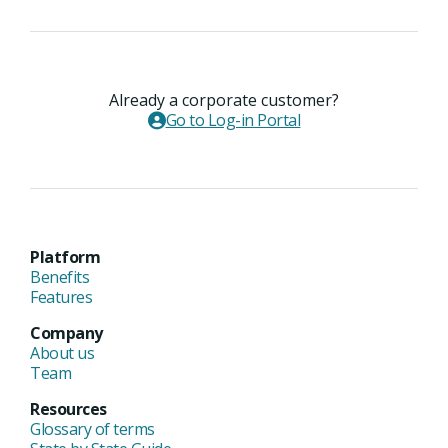
Already a corporate customer?
Go to Log-in Portal
Platform
Benefits
Features
Company
About us
Team
Resources
Glossary of terms