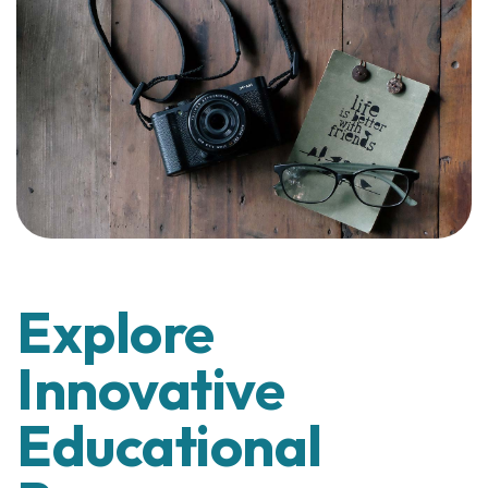
Explore
Innovative
Educational