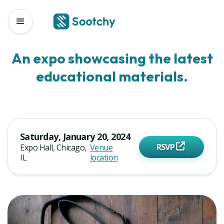
Sootchy Events
Educational Material Expo 2024
An expo showcasing the latest
educational materials.
Saturday, January 20, 2024
RSVP
Expo Hall, Chicago,
Venue
IL
location