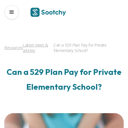
Latest news &
Can a 529 Plan Pay for Private
Resources
articles
Elementary School?
Can a 529 Plan Pay for Private
Elementary School?