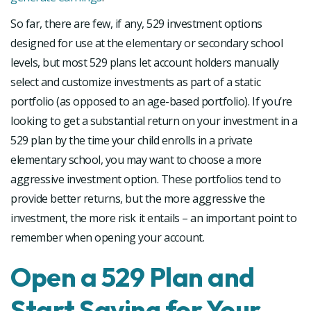
So far, there are few, if any, 529 investment options
designed for use at the elementary or secondary school
levels, but most 529 plans let account holders manually
select and customize investments as part of a static
portfolio (as opposed to an age-based portfolio). If you’re
looking to get a substantial return on your investment in a
529 plan by the time your child enrolls in a private
elementary school, you may want to choose a more
aggressive investment option. These portfolios tend to
provide better returns, but the more aggressive the
investment, the more risk it entails – an important point to
remember when opening your account.
Open a 529 Plan and
Start Saving for Your