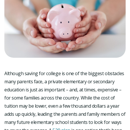
Although saving for college is one of the biggest obstacles
many parents face, a private elementary or secondary
education is just as important – and, at times, expensive –
for some families across the country. While the cost of
tuition may be lower, even a few thousand dollars a year
adds up quickly, leading the parents and family members of
many future elementary school students to look for ways