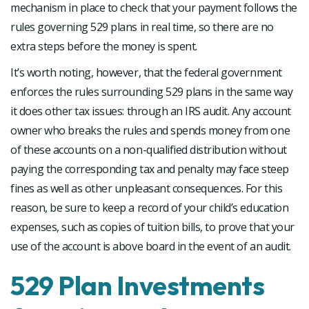
mechanism in place to check that your payment follows the
rules governing 529 plans in real time, so there are no
extra steps before the money is spent.
It’s worth noting, however, that the federal government
enforces the rules surrounding 529 plans in the same way
it does other tax issues: through an IRS audit. Any account
owner who breaks the rules and spends money from one
of these accounts on a non-qualified distribution without
paying the corresponding tax and penalty may face steep
fines as well as other unpleasant consequences. For this
reason, be sure to keep a record of your child’s education
expenses, such as copies of tuition bills, to prove that your
use of the account is above board in the event of an audit.
529 Plan Investments