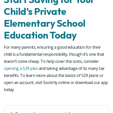
Child’s Private
Elementary School
Education Today
For many parents, ensuring a good education for their
child is a fundamental responsibility, though it’s one that
doesn’t come cheap. To help cover the costs, consider
opening a 529 plan
and taking advantage of its many tax
benefits. To learn more about the basics of 529 plans or
open an account, visit Sootchy online or download our app
today.