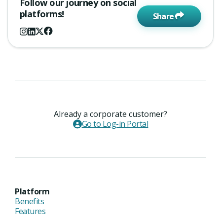
Follow our journey on social
platforms!
Share
Already a corporate customer?
Go to Log-in Portal
Platform
Benefits
Features