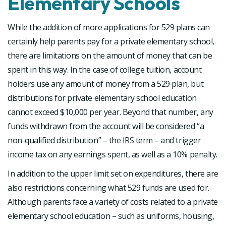
Elementary Schools
While the addition of more applications for 529 plans can
certainly help parents pay for a private elementary school,
there are limitations on the amount of money that can be
spent in this way. In the case of college tuition, account
holders use any amount of money from a 529 plan, but
distributions for private elementary school education
cannot exceed $10,000 per year. Beyond that number, any
funds withdrawn from the account will be considered “a
non-qualified distribution” – the IRS term – and trigger
income tax on any earnings spent, as well as a 10% penalty.
In addition to the upper limit set on expenditures, there are
also restrictions concerning what 529 funds are used for.
Although parents face a variety of costs related to a private
elementary school education – such as uniforms, housing,