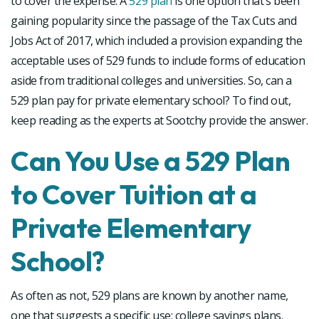
to cover the expense. A
529 plan
is one option that’s been
gaining popularity since the passage of the Tax Cuts and
Jobs Act of 2017, which included a provision expanding the
acceptable uses of 529 funds to include forms of education
aside from traditional colleges and universities. So, can a
529 plan pay for private elementary school? To find out,
keep reading as the experts at Sootchy provide the answer.
Can You Use a 529 Plan
to Cover Tuition at a
Private Elementary
School?
As often as not, 529 plans are known by another name,
one that suggests a specific use: college savings plans.