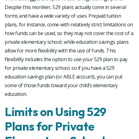
Despite this moniker, 529 plans actually come in several
forms and have a wide variety of uses. Prepaid tuition
plans, for instance, come with relatively strict limitations on
how funds can be used, so they may not cover the cost of a
private elementary school, while education savings plans
allow for more flexibility with the use of funds. This
flexibility includes the option to use your 529 plan to pay
for private elementary school, so if you have a 529
education savings plan (or ABLE account), you can put
some of those funds toward your child’s elementary
education.
Limits on Using 529
Plans for Private