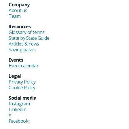
Company
About us
Team
Resources
Glossary of terms
State by State Guide
Articles & news
Saving basics
Events
Event calendar
Legal
Privacy Policy
Cookie Policy
Social media
Instagram
LinkedIn
X
Facebook