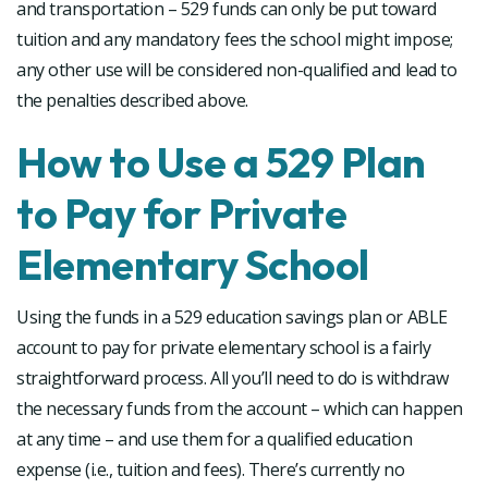
and transportation – 529 funds can only be put toward
tuition and any mandatory fees the school might impose;
any other use will be considered non-qualified and lead to
the penalties described above.
How to Use a 529 Plan
to Pay for Private
Elementary School
Using the funds in a 529 education savings plan or ABLE
account to pay for private elementary school is a fairly
straightforward process. All you’ll need to do is withdraw
the necessary funds from the account – which can happen
at any time – and use them for a qualified education
expense (i.e., tuition and fees). There’s currently no