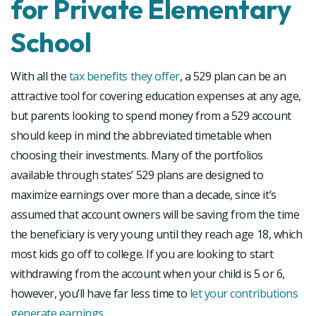
for Private Elementary
School
With all the
tax benefits they offer
, a 529 plan can be an
attractive tool for covering education expenses at any age,
but parents looking to spend money from a 529 account
should keep in mind the abbreviated timetable when
choosing their investments. Many of the portfolios
available through states’ 529 plans are designed to
maximize earnings over more than a decade, since it’s
assumed that account owners will be saving from the time
the beneficiary is very young until they reach age 18, which
most kids go off to college. If you are looking to start
withdrawing from the account when your child is 5 or 6,
however, you’ll have far less time to
let your contributions
generate earnings
.