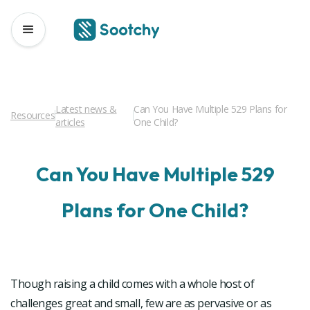
Latest news &
Can You Have Multiple 529 Plans for
Resources
articles
One Child?
Can You Have Multiple 529
Plans for One Child?
Though raising a child comes with a whole host of
challenges great and small, few are as pervasive or as