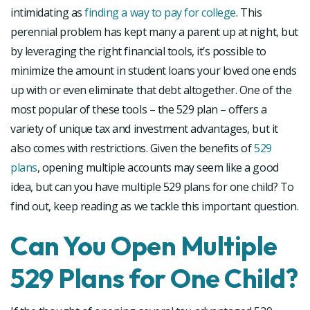
intimidating as
finding a way to pay for college
. This
perennial problem has kept many a parent up at night, but
by leveraging the right financial tools, it’s possible to
minimize the amount in student loans your loved one ends
up with or even eliminate that debt altogether. One of the
most popular of these tools – the 529 plan – offers a
variety of unique tax and investment advantages, but it
also comes with restrictions. Given the benefits of
529
plans
, opening multiple accounts may seem like a good
idea, but can you have multiple 529 plans for one child? To
find out, keep reading as we tackle this important question.
Can You Open Multiple
529 Plans for One Child?