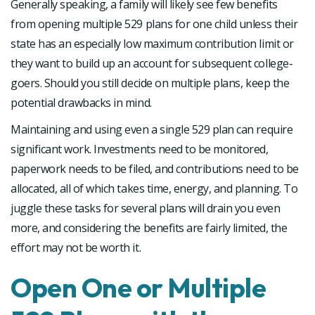
Generally speaking, a family will likely see few benefits
from opening multiple 529 plans for one child unless their
state has an especially low maximum contribution limit or
they want to build up an account for subsequent college-
goers. Should you still decide on multiple plans, keep the
potential drawbacks in mind.
Maintaining and using even a single 529 plan can require
significant work. Investments need to be monitored,
paperwork needs to be filed, and contributions need to be
allocated, all of which takes time, energy, and planning. To
juggle these tasks for several plans will drain you even
more, and considering the benefits are fairly limited, the
effort may not be worth it.
Open One or Multiple