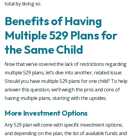
total by doing so.
Benefits of Having
Multiple 529 Plans for
the Same Child
Now that we’ve covered the lack of restrictions regarding
multiple 529 plans, let’s dive into another, related issue:
Should you have multiple 529 plans for one child? To help
answer this question, we’ll weigh the pros and cons of
having multiple plans, starting with the upsides:
More Investment Options
Any 529 plan will come with specific investment options,
and depending on the plan, the list of available funds and