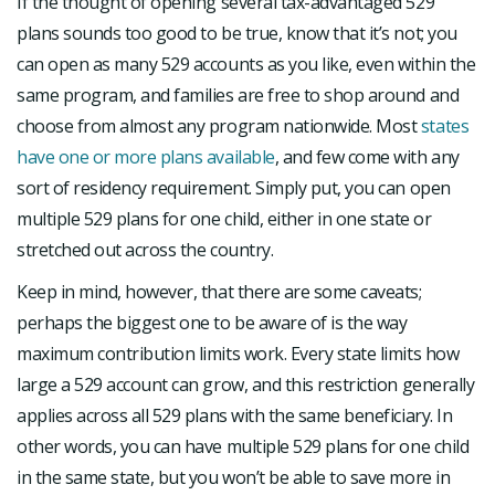
If the thought of opening several tax-advantaged 529
plans sounds too good to be true, know that it’s not; you
can open as many 529 accounts as you like, even within the
same program, and families are free to shop around and
choose from almost any program nationwide. Most
states
have one or more plans available
, and few come with any
sort of residency requirement. Simply put, you can open
multiple 529 plans for one child, either in one state or
stretched out across the country.
Keep in mind, however, that there are some caveats;
perhaps the biggest one to be aware of is the way
maximum contribution limits work. Every state limits how
large a 529 account can grow, and this restriction generally
applies across all 529 plans with the same beneficiary. In
other words, you can have multiple 529 plans for one child
in the same state, but you won’t be able to save more in