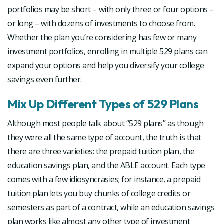
portfolios may be short – with only three or four options –
or long – with dozens of investments to choose from.
Whether the plan you’re considering has few or many
investment portfolios, enrolling in multiple 529 plans can
expand your options and help you diversify your college
savings even further.
Mix Up Different Types of 529 Plans
Although most people talk about “529 plans” as though
they were all the same type of account, the truth is that
there are three varieties: the prepaid tuition plan, the
education savings plan, and the ABLE account. Each type
comes with a few idiosyncrasies; for instance, a prepaid
tuition plan lets you buy chunks of college credits or
semesters as part of a contract, while an education savings
plan works like almost any other type of investment