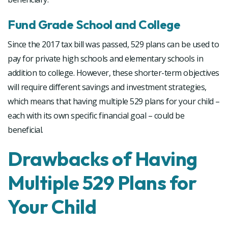
Fund Grade School and College
Since the 2017 tax bill was passed, 529 plans can be used to
pay for private high schools and elementary schools in
addition to college. However, these shorter-term objectives
will require different savings and investment strategies,
which means that having multiple 529 plans for your child –
each with its own specific financial goal – could be
beneficial.
Drawbacks of Having
Multiple 529 Plans for
Your Child