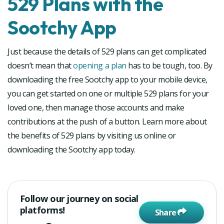
529 Plans with the
Sootchy App
Just because the details of 529 plans can get complicated
doesn’t mean that
opening a plan
has to be tough, too. By
downloading the free Sootchy app to your mobile device,
you can get started on one or multiple 529 plans for your
loved one, then manage those accounts and make
contributions at the push of a button. Learn more about
the benefits of 529 plans by visiting us online or
downloading the Sootchy app today.
Follow our journey on social
platforms!
Share