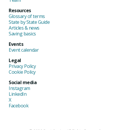
Team
Resources
Glossary of terms
State by State Guide
Articles & news
Saving basics
Events
Event calendar
Legal
Privacy Policy
Cookie Policy
Social media
Instagram
LinkedIn
X
Facebook