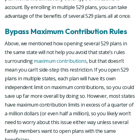
account. By enrolling in multiple 529 plans, you can take
advantage of the benefits of several 529 plans all at once.
Bypass Maximum Contribution Rules
Above, we mentioned how opening several 529 plans in
the same state will not help you avoid that state’s rules
surrounding
maximum contributions
, but that doesn’t
mean you can’t side-step this restriction. If you open 529
plans in multiple states, each plan will have its own
independent limit on maximum contributions, so you could
save up far more overall by doing so. However, most states
have maximum contribution limits in excess of a quarter of
a million dollars (or even half a million), so you likely won’t
need to worry about this issue either way unless several
family members want to open plans with the same
beneficiary.