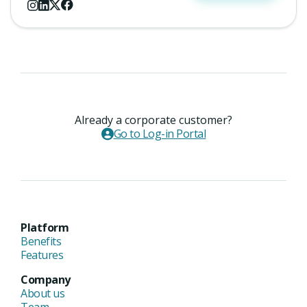
Already a corporate customer?
Go to Log-in Portal
Platform
Benefits
Features
Company
About us