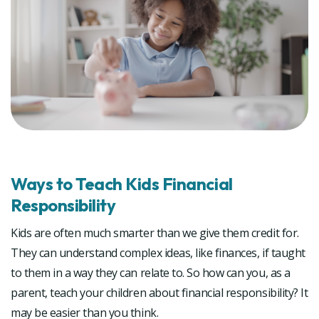
Ways to Teach Kids Financial
Responsibility
Kids are often much smarter than we give them credit for.
They can understand complex ideas, like finances, if taught
to them in a way they can relate to. So how can you, as a
parent, teach your children about financial responsibility? It
may be easier than you think.