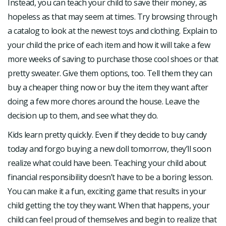
Instead, you can teach your child to save their money, as
hopeless as that may seem at times. Try browsing through
a catalog to look at the newest toys and clothing. Explain to
your child the price of each item and how it will take a few
more weeks of saving to purchase those cool shoes or that
pretty sweater. Give them options, too. Tell them they can
buy a cheaper thing now or buy the item they want after
doing a few more chores around the house. Leave the
decision up to them, and see what they do.
Kids learn pretty quickly. Even if they decide to buy candy
today and forgo buying a new doll tomorrow, they’ll soon
realize what could have been. Teaching your child about
financial responsibility doesn’t have to be a boring lesson.
You can make it a fun, exciting game that results in your
child getting the toy they want. When that happens, your
child can feel proud of themselves and begin to realize that