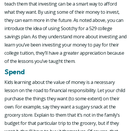
teach them that investing can be a smart way to afford
what they want. By using some of their money to invest,
they can earn more in the future. As noted above, you can
introduce the idea of using Sootchy for a 529 college
savings plan. As they understand more about investing and
learn you’ve been investing your money to pay for their
college tuition, they’ll have a greater appreciation because
of the lessons you’ve taught them.
Spend
Kids learning about the value of money is a necessary
lesson on the road to financial responsibility. Let your child
purchase the things they want (to some extent) on their
own. For example, say they want a sugary snack at the
grocery store. Explain to them that it’s not in the family’s
budget for that particular trip to the grocery, but if they