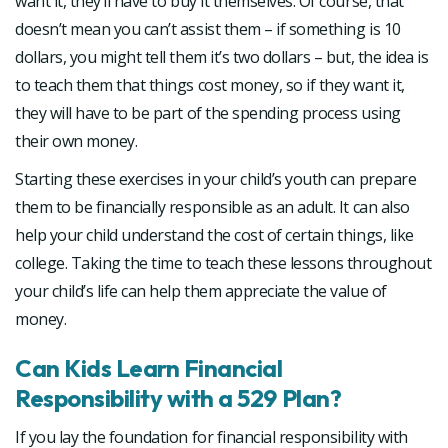
want it, they’ll have to buy it themselves. Of course, that
doesn’t mean you can’t assist them – if something is 10
dollars, you might tell them it’s two dollars – but, the idea is
to teach them that things cost money, so if they want it,
they will have to be part of the spending process using
their own money.
Starting these exercises in your child’s youth can prepare
them to be financially responsible as an adult. It can also
help your child understand the cost of certain things, like
college. Taking the time to teach these lessons throughout
your child’s life can help them appreciate the value of
money.
Can Kids Learn Financial
Responsibility with a 529 Plan?
If you lay the foundation for financial responsibility with