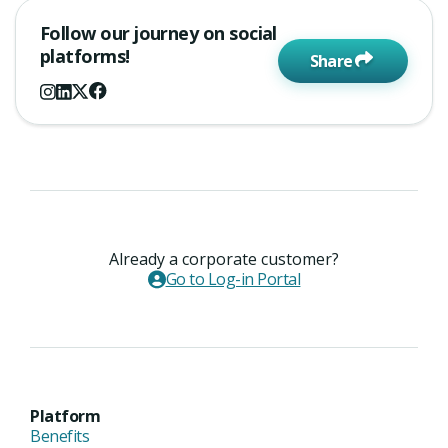
Follow our journey on social
platforms!
Share
Already a corporate customer?
Go to Log-in Portal
Platform
Benefits