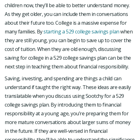
children now, they’ll be able to better understand money.
As they get older, you can include them in conversations
about their future too. College is a massive expense for
many families. By
starting a 529 college savings plan
when
they are still young, you can begin to save up to cover the
cost of tuition. When they are old enough, discussing
saving for college in a 529 college savings plan can be the
next step in teaching them about financial responsibility.
Saving, investing, and spending are things a child can
understand if taught the right way. These ideas are easily
translatable when you discuss using Sootchy for a 529
college savings plan. By introducing them to financial
responsibility at a young age, you’re preparing them for
more mature conversations about larger sums of money
in the future. If they are well-versed in financial
responsibility, they’ll be able to understand the significance