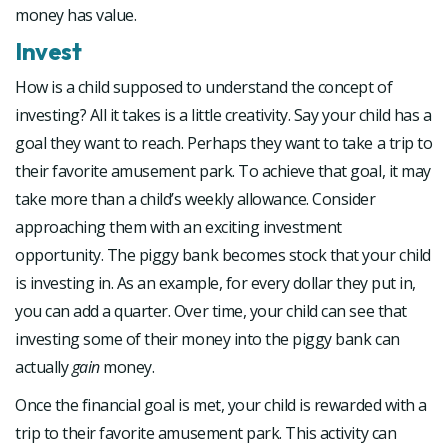
money has value.
Invest
How is a child supposed to understand the concept of
investing? All it takes is a little creativity. Say your child has a
goal they want to reach. Perhaps they want to take a trip to
their favorite amusement park. To achieve that goal, it may
take more than a child’s weekly allowance. Consider
approaching them with an exciting investment
opportunity. The piggy bank becomes stock that your child
is investing in. As an example, for every dollar they put in,
you can add a quarter. Over time, your child can see that
investing some of their money into the piggy bank can
actually
gain
money.
Once the financial goal is met, your child is rewarded with a
trip to their favorite amusement park. This activity can