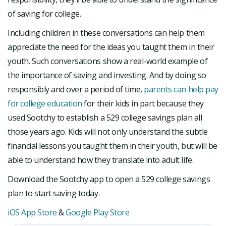
of saving for college.
Including children in these conversations can help them
appreciate the need for the ideas you taught them in their
youth. Such conversations show a real-world example of
the importance of saving and investing. And by doing so
responsibly and over a period of time,
parents can help pay
for college education
for their kids in part because they
used Sootchy to establish a 529 college savings plan all
those years ago. Kids will not only understand the subtle
financial lessons you taught them in their youth, but will be
able to understand how they translate into adult life.
Download the Sootchy app to open a 529 college savings
plan to start saving today.
iOS App Store
&
Google Play Store