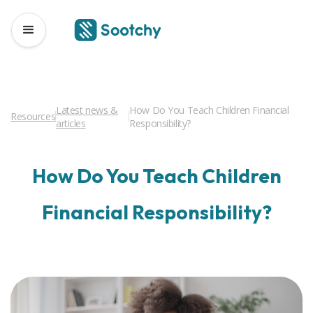
Latest news &
How Do You Teach Children Financial
Resources
articles
Responsibility?
How Do You Teach Children
Financial Responsibility?