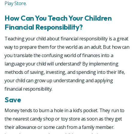
Play Store
.
How Can You Teach Your Children
Financial Responsibility?
Teaching your child about financial responsibility is a great
way to prepare them for the world as an adult. But how can
you translate the confusing world of finances into a
language your child will understand? By implementing
methods of saving, investing, and spending into their life,
your child can grow up understanding and applying
financial responsibility.
Save
Money tends to burn a hole in a kid’s pocket. They run to
the nearest candy shop or toy store as soon as they get
their allowance or some cash from a family member.