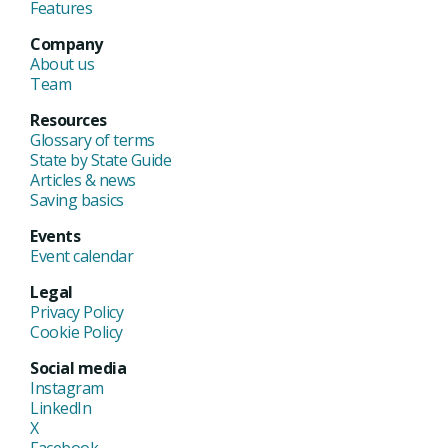
Features
Company
About us
Team
Resources
Glossary of terms
State by State Guide
Articles & news
Saving basics
Events
Event calendar
Legal
Privacy Policy
Cookie Policy
Social media
Instagram
LinkedIn
X