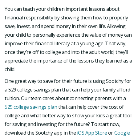
You can teach your children important lessons about
financial responsibility by showing them how to properly
save, invest, and spend money in their own life. Allowing
your child to personally experience the value of money can
improve their financial literacy at a young age. That way,
once they’re off to college and into the adult world, they’ll
appreciate the importance of the lessons they learned as a
child.
One great way to save for their future is using Sootchy for
a 529 college savings plan that can help your family afford
tuition. Our team cares about connecting parents with a
529 college savings plan
that can help cover the cost of
college and what better way to show your kids a great tool
for saving and investing for the future? To start now,
download the Sootchy app in the
iOS App Store
or
Google