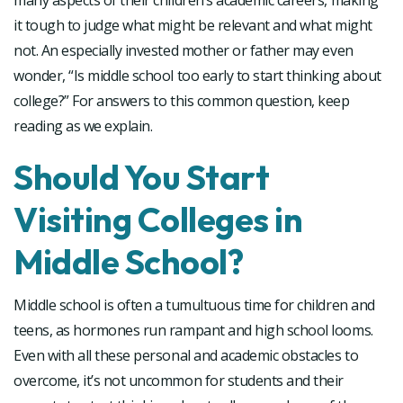
many aspects of their children’s academic careers, making
it tough to judge what might be relevant and what might
not. An especially invested mother or father may even
wonder, “Is middle school too early to start thinking about
college?” For answers to this common question, keep
reading as we explain.
Should You Start
Visiting Colleges in
Middle School?
Middle school is often a tumultuous time for children and
teens, as hormones run rampant and high school looms.
Even with all these personal and academic obstacles to
overcome, it’s not uncommon for students and their