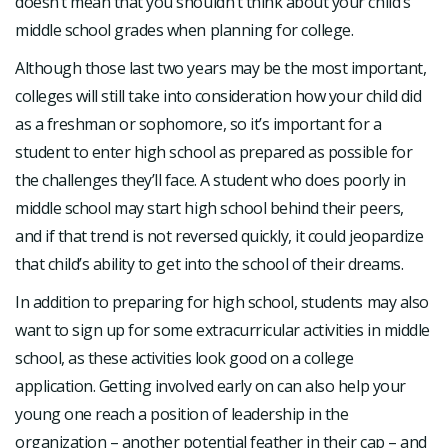
doesn’t mean that you shouldn’t think about your child’s
middle school grades when planning for college.
Although those last two years may be the most important,
colleges will still take into consideration how your child did
as a freshman or sophomore, so it’s important for a
student to enter high school as prepared as possible for
the challenges they’ll face. A student who does poorly in
middle school may start high school behind their peers,
and if that trend is not reversed quickly, it could jeopardize
that child’s ability to get into the school of their dreams.
In addition to preparing for high school, students may also
want to sign up for some extracurricular activities in middle
school, as these activities look good on a college
application. Getting involved early on can also help your
young one reach a position of leadership in the
organization – another potential feather in their cap – and