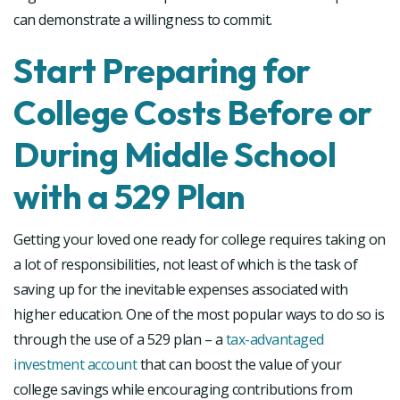
can demonstrate a willingness to commit.
Start Preparing for
College Costs Before or
During Middle School
with a 529 Plan
Getting your loved one ready for college requires taking on
a lot of responsibilities, not least of which is the task of
saving up for the inevitable expenses associated with
higher education. One of the most popular ways to do so is
through the use of a 529 plan – a
tax-advantaged
investment account
that can boost the value of your
college savings while encouraging contributions from