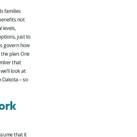
s families
benefits not
 levels,
ptions, just to
les govern how
 the plan. One
umber that
we’ll look at
h Dakota – so
ork
sume that it