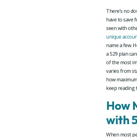
There’s no do
have to save f
seen with othe
unique account
name a few. H
a 529 plan can
of the most im
varies from st
how maximum co
keep reading t
How M
with 
When most peo