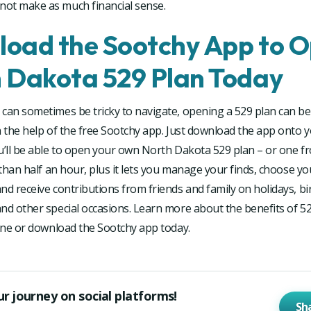
ot make as much financial sense.
oad the Sootchy App to O
 Dakota 529 Plan Today
can sometimes be tricky to navigate, opening a 529 plan can be
h the help of the free Sootchy app. Just download the app onto 
u’ll be able to open your own North Dakota 529 plan – or one f
s than half an hour, plus it lets you manage your finds, choose yo
nd receive contributions from friends and family on holidays, bi
nd other special occasions. Learn more about the benefits of 5
line or download the Sootchy app today.
ur journey on social platforms!
Sh