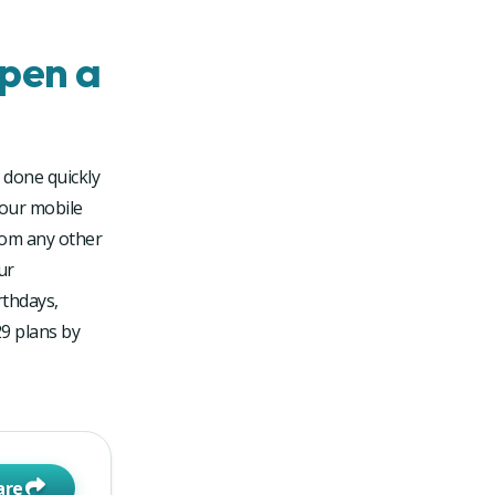
pen a
 done quickly
your mobile
rom any other
ur
rthdays,
29 plans by
are