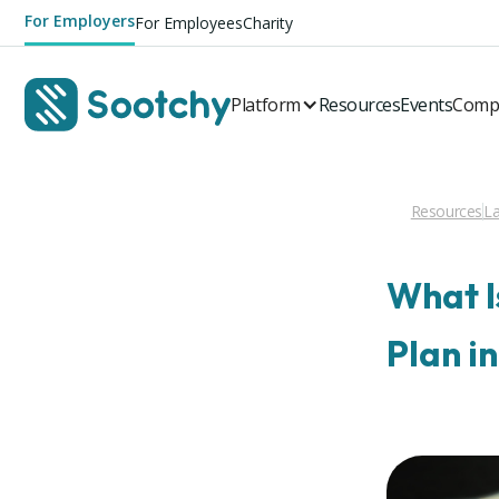
For Employers
For Employees
Charity
Platform
Resources
Events
Comp
Resources
La
What I
Plan i