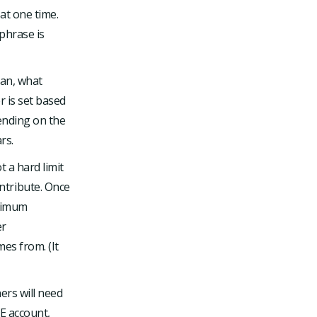
at one time.
phrase is
lan, what
r is set based
ending on the
rs.
 a hard limit
ntribute. Once
aximum
er
es from. (It
ers will need
LE account,