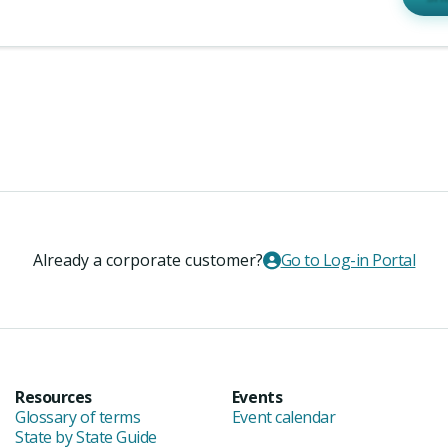
Already a corporate customer?
Go to Log-in Portal
Resources
Events
Glossary of terms
Event calendar
State by State Guide