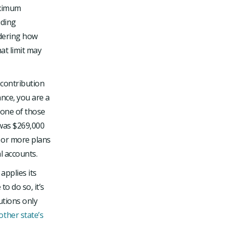
aximum
uding
idering how
at limit may
 contribution
ance, you are a
none of those
 was $269,000
e or more plans
l accounts.
applies its
o do so, it’s
utions only
ther state’s