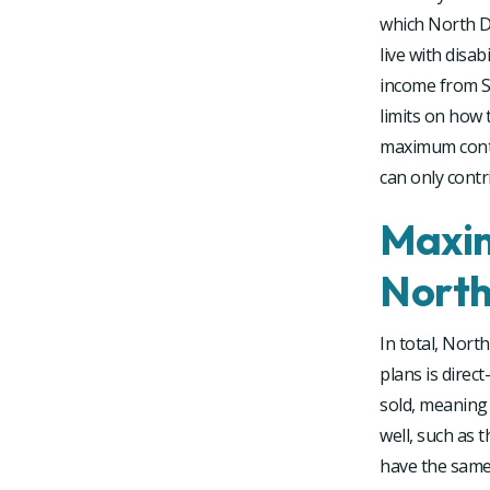
which North Da
live with disab
income from SS
limits on how 
maximum contr
can only contr
Maxim
North
In total, Nort
plans is direct
sold, meaning 
well, such as 
have the same 