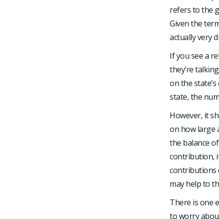
refers to the 
Given the term
actually very d
If you see a 
they’re talkin
on the state’s
state, the num
However, it sh
on how large 
the balance o
contribution, 
contributions 
may help to th
There is one e
to worry about