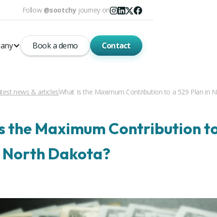
Follow
@sootchy
journey on
any
Book a demo
Contact
test news & articles
What Is the Maximum Contribution to a 529 Plan in 
s the Maximum Contribution to
n North Dakota?