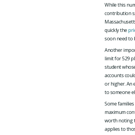
While this num
contribution s
Massachusetts
quickly the
pri
soon need to 
Another impor
limit for 529 p
student whose
accounts could
or higher. An 
to someone els
Some families 
maximum contri
worth noting t
applies to th