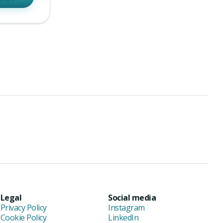
Legal
Social media
Privacy Policy
Instagram
Cookie Policy
LinkedIn