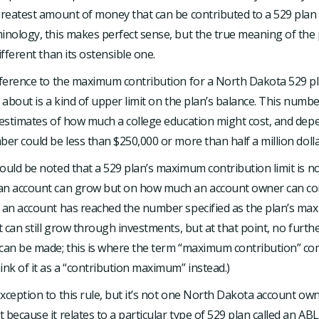
greatest amount of money that can be contributed to a 529 plan 
inology, this makes perfect sense, but the true meaning of the 
ifferent than its ostensible one.
reference to the maximum contribution for a North Dakota 529 p
g about is a kind of upper limit on the plan’s balance. This numbe
 estimates of how much a college education might cost, and dep
ber could be less than $250,000 or more than half a million dolla
ould be noted that a 529 plan’s maximum contribution limit is not
an account can grow but on how much an account owner can co
f an account has reached the number specified as the plan’s m
it can still grow through investments, but at that point, no furth
can be made; this is where the term “maximum contribution” com
ink of it as a “contribution maximum” instead.)
xception to this rule, but it’s not one North Dakota account own
 because it relates to a particular type of 529 plan called an AB