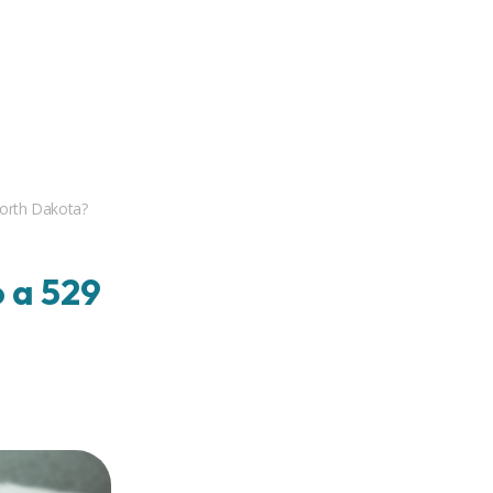
North Dakota?
 a 529