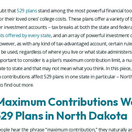
ubt that
529 plans
stand among the most powerful financial tool
or their loved ones’ college costs. These plans offer a variety of 
r investment accounts – tax breaks at both the state and federal
s offered by every state
, and an array of powerful investment o
owever, as with any kind of tax-advantaged account, certain ru
 be used, regardless of where you live or what state administers
portant to consider is a plan’s maximum contribution limit, a n
ate to state and that may not mean what you think. In this piece, 
ntributions affect 529 plans in one state in particular – Nort
o find out more.
aximum Contributions W
529 Plans in North Dakota
ple hear the phrase “maximum contribution,” they naturally as