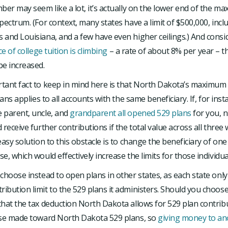
ber may seem like a lot, it’s actually on the lower end of the m
pectrum. (For context, many states have a limit of $500,000, incl
 and Louisiana, and a few have even higher ceilings.) And cons
ce of college tuition is climbing
– a rate of about 8% per year – th
be increased.
tant fact to keep in mind here is that North Dakota’s maximum
lans applies to all accounts with the same beneficiary. If, for inst
 parent, uncle, and
grandparent all opened 529 plans
for you, 
 receive further contributions if the total value across all three
easy solution to this obstacle is to change the beneficiary of on
e, which would effectively increase the limits for those individua
choose instead to open plans in other states, as each state only 
bution limit to the 529 plans it administers. Should you choose t
hat the tax deduction North Dakota allows for 529 plan contrib
ose made toward North Dakota 529 plans, so
giving money to ano