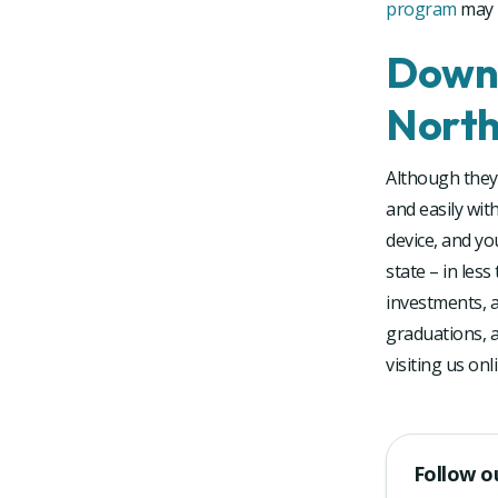
program
may n
Downl
North
Although they 
and easily wit
device, and yo
state – in les
investments, a
graduations, a
visiting us on
Follow o