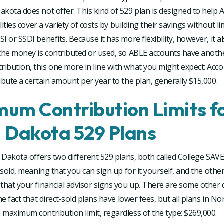
kota does not offer. This kind of 529 plan is designed to help
ilities cover a variety of costs by building their savings without li
I or SSDI benefits. Because it has more flexibility, however, it 
the money is contributed or used, so ABLE accounts have anothe
ibution, this one more in line with what you might expect: Acc
ibute a certain amount per year to the plan, generally $15,000.
um Contribution Limits f
 Dakota 529 Plans
h Dakota offers two different 529 plans, both called College SAVE
-sold, meaning that you can sign up for it yourself, and the other
that your financial advisor signs you up. There are some other 
the fact that direct-sold plans have lower fees, but all plans in N
maximum contribution limit, regardless of the type: $269,000.