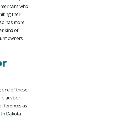
 Americans who
miting their
also has more
r kind of
ount owners
or
; one of these
 is advisor-
differences as
orth Dakota