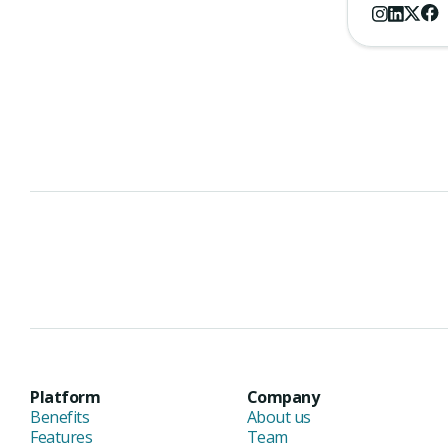
Platform
Company
Benefits
About us
Features
Team