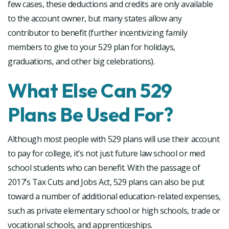
few cases, these deductions and credits are only available
to the account owner, but many states allow any
contributor to benefit (further incentivizing family
members to give to your 529 plan for holidays,
graduations, and other big celebrations).
What Else Can 529
Plans Be Used For?
Although most people with 529 plans will use their account
to pay for college, it’s not just future law school or med
school students who can benefit. With the passage of
2017’s Tax Cuts and Jobs Act, 529 plans can also be put
toward a number of additional education-related expenses,
such as private elementary school or high schools, trade or
vocational schools, and apprenticeships.