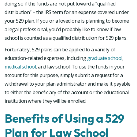
doing so if the funds are not put toward a “qualified
distribution” – the IRS term for an expense covered under
your 529 plan. If you or a loved one is planning to become
a legal professional, you’d probably like to know if law
school is counted as a qualified distribution for 529 plans.
Fortunately, 529 plans can be applied to a variety of
education-related expenses, including
graduate school
,
medical school
, and law school. To use the funds in your
account for this purpose, simply submit a request for a
withdrawal to your plan administrator and make it payable
to either the beneficiary of the account or the educational
institution where they will be enrolled.
Benefits of Using a 529
Plan for Law School