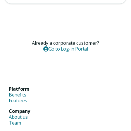
Already a corporate customer?
Go to Log-in Portal
Platform
Benefits
Features
Company
About us
Team