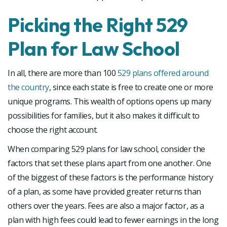
Picking the Right 529
Plan for Law School
In all, there are more than 100
529 plans offered around
the country
, since each state is free to create one or more
unique programs. This wealth of options opens up many
possibilities for families, but it also makes it difficult to
choose the right account.
When comparing 529 plans for law school, consider the
factors that set these plans apart from one another. One
of the biggest of these factors is the performance history
of a plan, as some have provided greater returns than
others over the years. Fees are also a major factor, as a
plan with high fees could lead to fewer earnings in the long