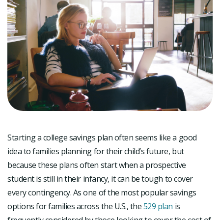
Starting a college savings plan often seems like a good
idea to families planning for their child’s future, but
because these plans often start when a prospective
student is still in their infancy, it can be tough to cover
every contingency. As one of the most popular savings
options for families across the U.S., the
529 plan
is