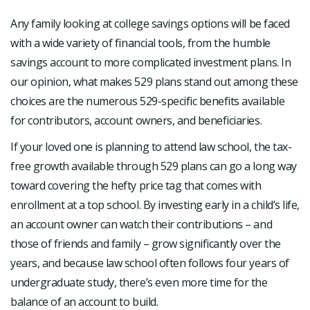
Any family looking at college savings options will be faced
with a wide variety of financial tools, from the humble
savings account to more complicated investment plans. In
our opinion, what makes 529 plans stand out among these
choices are the numerous 529-specific benefits available
for contributors, account owners, and beneficiaries.
If your loved one is planning to attend law school, the tax-
free growth available through 529 plans can go a long way
toward covering the hefty price tag that comes with
enrollment at a top school. By investing early in a child’s life,
an account owner can watch their contributions – and
those of friends and family – grow significantly over the
years, and because law school often follows four years of
undergraduate study, there’s even more time for the
balance of an account to build.