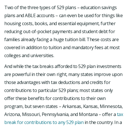
Two of the three types of 529 plans – education savings
plans and ABLE accounts – can even be used for things like
housing costs, books, and essential equipment, further
reducing out-of-pocket payments and student debt for
families already facing a huge tuition bill. These costs are
covered in addition to tuition and mandatory fees at most
colleges and universities.
And while the tax breaks afforded to 529 plan investments
are powerful in their own right, many states improve upon
those advantages with tax deductions and credits for
contributions to particular 529 plans; most states only
offer these benefits for contributions to their own
program, but seven states – Arkansas, Kansas, Minnesota,
Arizona, Missouri, Pennsylvania, and Montana – offer a
tax
break for contributions to any 529 plan
in the country. In a