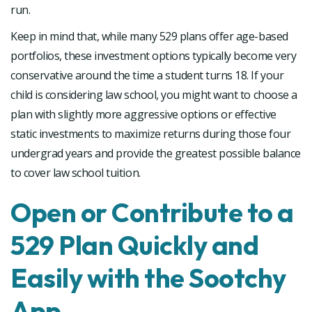
run.
Keep in mind that, while many 529 plans offer age-based
portfolios, these investment options typically become very
conservative around the time a student turns 18. If your
child is considering law school, you might want to choose a
plan with slightly more aggressive options or effective
static investments to maximize returns during those four
undergrad years and provide the greatest possible balance
to cover law school tuition.
Open or Contribute to a
529 Plan Quickly and
Easily with the Sootchy
App